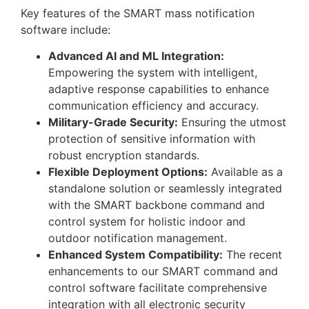
Key features of the SMART mass notification
software include:
Advanced AI and ML Integration:
Empowering the system with intelligent,
adaptive response capabilities to enhance
communication efficiency and accuracy.
Military-Grade Security:
Ensuring the utmost
protection of sensitive information with
robust encryption standards.
Flexible Deployment Options:
Available as a
standalone solution or seamlessly integrated
with the SMART backbone command and
control system for holistic indoor and
outdoor notification management.
Enhanced System Compatibility:
The recent
enhancements to our SMART command and
control software facilitate comprehensive
integration with all electronic security