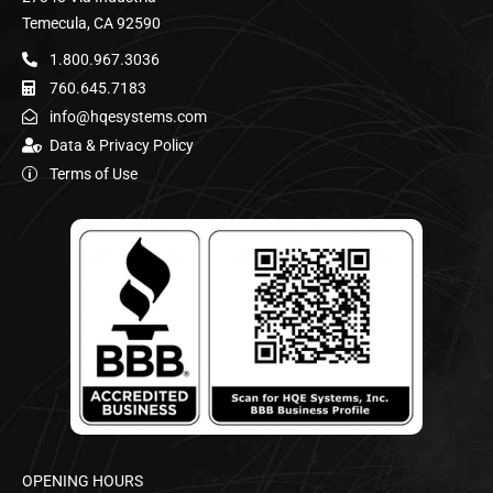
Temecula, CA 92590
1.800.967.3036
760.645.7183
info@hqesystems.com
Data & Privacy Policy
Terms of Use
OPENING HOURS