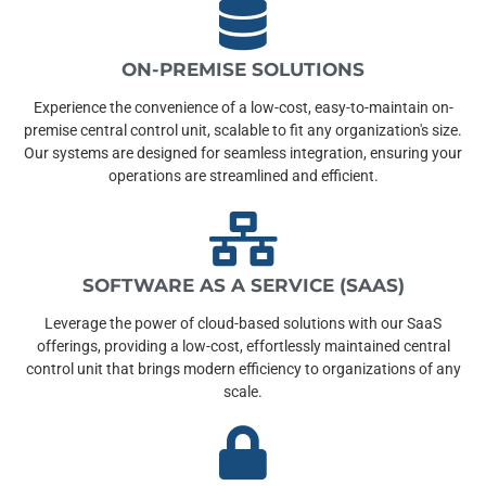
ON-PREMISE SOLUTIONS
Experience the convenience of a low-cost, easy-to-maintain on-
premise central control unit, scalable to fit any organization's size.
Our systems are designed for seamless integration, ensuring your
operations are streamlined and efficient.
SOFTWARE AS A SERVICE (SAAS)
Leverage the power of cloud-based solutions with our SaaS
offerings, providing a low-cost, effortlessly maintained central
control unit that brings modern efficiency to organizations of any
scale.