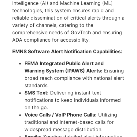
Intelligence (AI) and Machine Learning (ML)
technologies, this system ensures rapid and
reliable dissemination of critical alerts through a
variety of channels, catering to the
comprehensive needs of GovTech and ensuring
ADA compliance for accessibility.
EMNS Software Alert Notification Capabilities:
FEMA Integrated Public Alert and
Warning System (IPAWS) Alerts:
Ensuring
broad reach compliance with national alert
standards.
SMS Text:
Delivering instant text
notifications to keep individuals informed
on the go.
Voice Calls / VoIP Phone Calls:
Utilizing
traditional and internet-based calls for
widespread message distribution.
Emails:
Sending detailed alert information