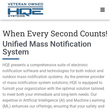
When Every Second Counts!
Unified Mass Notification
System
HQE presents a comprehensive suite of electronic
notification software and technologies for both indoor and
outdoor mass notification systems. As the premier provider
of mass notification system solutions, HQE is equipped to
furnish your organization with the optimal solution tailored
to meet both your immediate and long-term needs. Our
expertise in Artificial Intelligence (AI) and Machine Learning
(ML) enhances our offerings, ensuring that your safety and