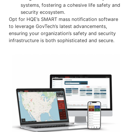
systems, fostering a cohesive life safety and
security ecosystem.
Opt for HQE’s SMART mass notification software
to leverage GovTech’s latest advancements,
ensuring your organization’s safety and security
infrastructure is both sophisticated and secure.