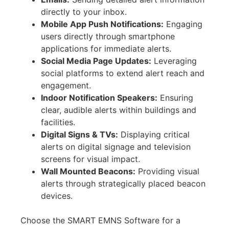
directly to your inbox.
Mobile App Push Notifications:
Engaging
users directly through smartphone
applications for immediate alerts.
Social Media Page Updates:
Leveraging
social platforms to extend alert reach and
engagement.
Indoor Notification Speakers:
Ensuring
clear, audible alerts within buildings and
facilities.
Digital Signs & TVs:
Displaying critical
alerts on digital signage and television
screens for visual impact.
Wall Mounted Beacons:
Providing visual
alerts through strategically placed beacon
devices.
Choose the SMART EMNS Software for a