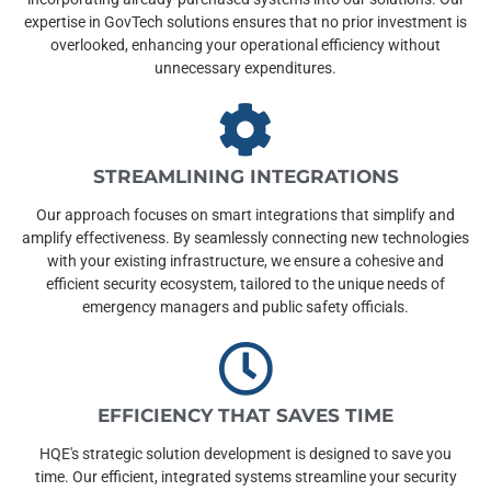
expertise in GovTech solutions ensures that no prior investment is
overlooked, enhancing your operational efficiency without
unnecessary expenditures.
STREAMLINING INTEGRATIONS
Our approach focuses on smart integrations that simplify and
amplify effectiveness. By seamlessly connecting new technologies
with your existing infrastructure, we ensure a cohesive and
efficient security ecosystem, tailored to the unique needs of
emergency managers and public safety officials.
EFFICIENCY THAT SAVES TIME
HQE's strategic solution development is designed to save you
time. Our efficient, integrated systems streamline your security