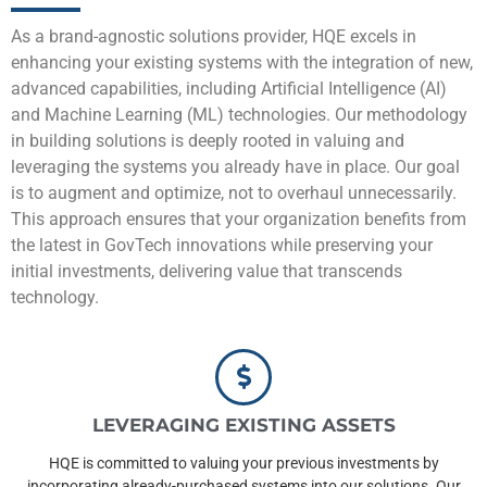
As a brand-agnostic solutions provider, HQE excels in
enhancing your existing systems with the integration of new,
advanced capabilities, including Artificial Intelligence (AI)
and Machine Learning (ML) technologies. Our methodology
in building solutions is deeply rooted in valuing and
leveraging the systems you already have in place. Our goal
is to augment and optimize, not to overhaul unnecessarily.
This approach ensures that your organization benefits from
the latest in GovTech innovations while preserving your
initial investments, delivering value that transcends
technology.
LEVERAGING EXISTING ASSETS
HQE is committed to valuing your previous investments by
incorporating already-purchased systems into our solutions. Our