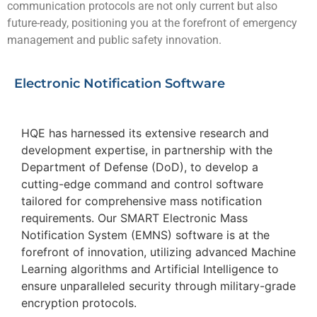
communication protocols are not only current but also
future-ready, positioning you at the forefront of emergency
management and public safety innovation.
Electronic Notification Software
HQE has harnessed its extensive research and
development expertise, in partnership with the
Department of Defense (DoD), to develop a
cutting-edge command and control software
tailored for comprehensive mass notification
requirements. Our SMART Electronic Mass
Notification System (EMNS) software is at the
forefront of innovation, utilizing advanced Machine
Learning algorithms and Artificial Intelligence to
ensure unparalleled security through military-grade
encryption protocols.