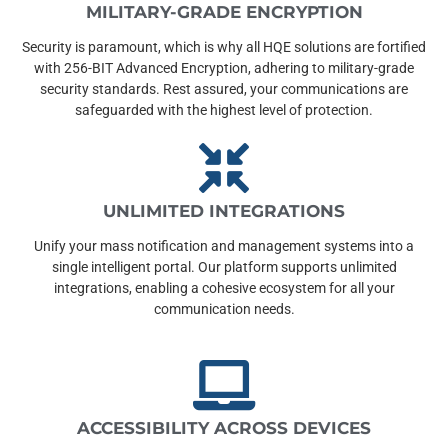
MILITARY-GRADE ENCRYPTION
Security is paramount, which is why all HQE solutions are fortified
with 256-BIT Advanced Encryption, adhering to military-grade
security standards. Rest assured, your communications are
safeguarded with the highest level of protection.
UNLIMITED INTEGRATIONS
Unify your mass notification and management systems into a
single intelligent portal. Our platform supports unlimited
integrations, enabling a cohesive ecosystem for all your
communication needs.
ACCESSIBILITY ACROSS DEVICES