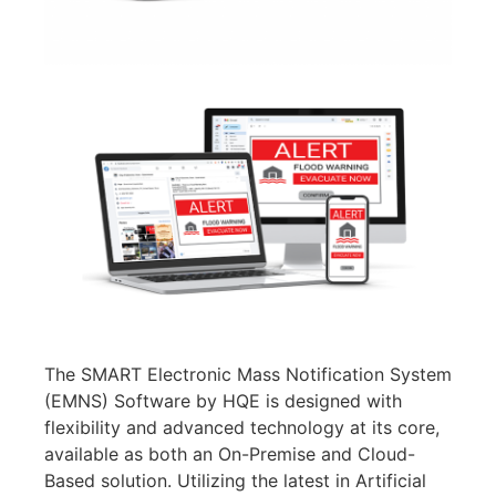
The SMART Electronic Mass Notification System
(EMNS) Software by HQE is designed with
flexibility and advanced technology at its core,
available as both an On-Premise and Cloud-
Based solution. Utilizing the latest in Artificial