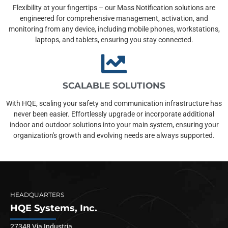
Flexibility at your fingertips – our Mass Notification solutions are
engineered for comprehensive management, activation, and
monitoring from any device, including mobile phones, workstations,
laptops, and tablets, ensuring you stay connected.
SCALABLE SOLUTIONS
With HQE, scaling your safety and communication infrastructure has
never been easier. Effortlessly upgrade or incorporate additional
indoor and outdoor solutions into your main system, ensuring your
organization's growth and evolving needs are always supported.
HEADQUARTERS
HQE Systems, Inc.
27348 Via Industria