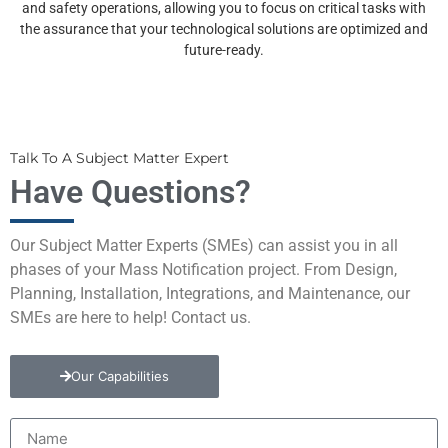
and safety operations, allowing you to focus on critical tasks with
the assurance that your technological solutions are optimized and
future-ready.
Talk To A Subject Matter Expert
Have Questions?
Our Subject Matter Experts (SMEs) can assist you in all
phases of your Mass Notification project. From Design,
Planning, Installation, Integrations, and Maintenance, our
SMEs are here to help! Contact us.
Our Capabilities