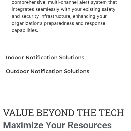
comprehensive, multi-channel alert system that
integrates seamlessly with your existing safety
and security infrastructure, enhancing your
organization’s preparedness and response
capabilities.
Indoor Notification Solutions
Outdoor Notification Solutions
VALUE BEYOND THE TECH
Maximize Your Resources