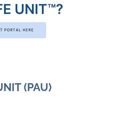
E UNIT™?
RT PORTAL HERE
NIT (PAU)