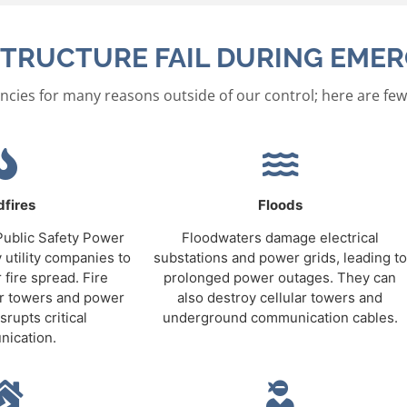
TRUCTURE FAIL DURING EMER
ncies for many reasons outside of our control; here are few
dfires
Floods
 Public Safety Power
Floodwaters damage electrical
 utility companies to
substations and power grids, leading to
 fire spread. Fire
prolonged power outages. They can
ar towers and power
also destroy cellular towers and
srupts critical
underground communication cables.
ication.