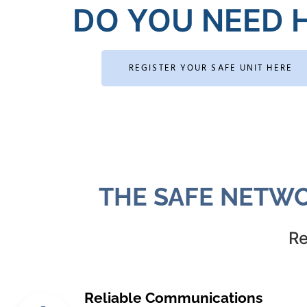
DO YOU NEED H
REGISTER YOUR SAFE UNIT HERE
THE SAFE NETWO
Re
Reliable Communications