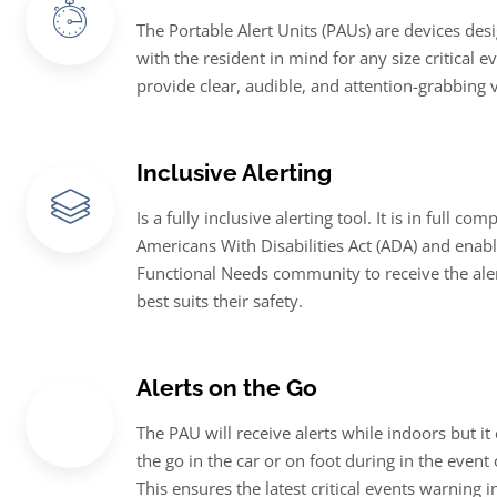
The Portable Alert Units (PAUs) are devices de
with the resident in mind for any size critical e
provide clear, audible, and attention-grabbing v
Inclusive Alerting
Is a fully inclusive alerting tool. It is in full co
Americans With Disabilities Act (ADA) and enabl
Functional Needs community to receive the aler
best suits their safety.
Alerts on the Go
The PAU will receive alerts while indoors but it
the go in the car or on foot during in the event
This ensures the latest critical events warning 