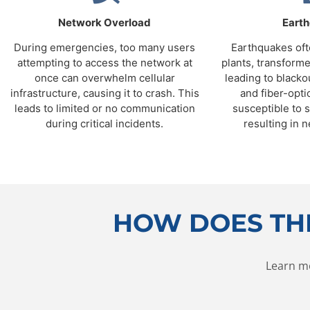
Network Overload
Eart
During emergencies, too many users
Earthquakes of
attempting to access the network at
plants, transforme
once can overwhelm cellular
leading to blacko
infrastructure, causing it to crash. This
and fiber-opti
leads to limited or no communication
susceptible to 
during critical incidents.
resulting in n
HOW DOES TH
Learn m