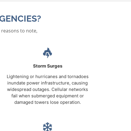
GENCIES?
 reasons to note,
Storm Surges
Lightening or hurricanes and tornadoes
inundate power infrastructure, causing
widespread outages. Cellular networks
fail when submerged equipment or
damaged towers lose operation.