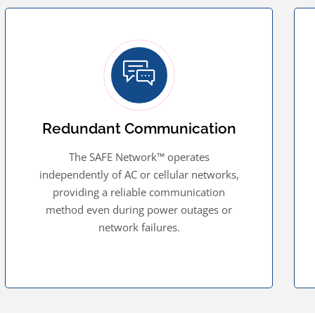
Redundant Communication
The SAFE Network™ operates
independently of AC or cellular networks,
providing a reliable communication
method even during power outages or
network failures.