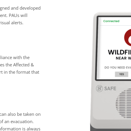
signed and developed
vent. PAUs will
isual alerts.
mpliance with the
es the Affected &
t in the format that
 can also be taken on
 of an evacuation.
information is always