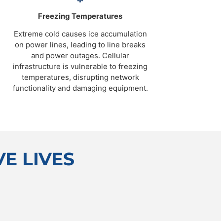
Freezing Temperatures
Extreme cold causes ice accumulation
on power lines, leading to line breaks
and power outages. Cellular
infrastructure is vulnerable to freezing
temperatures, disrupting network
functionality and damaging equipment.
E LIVES