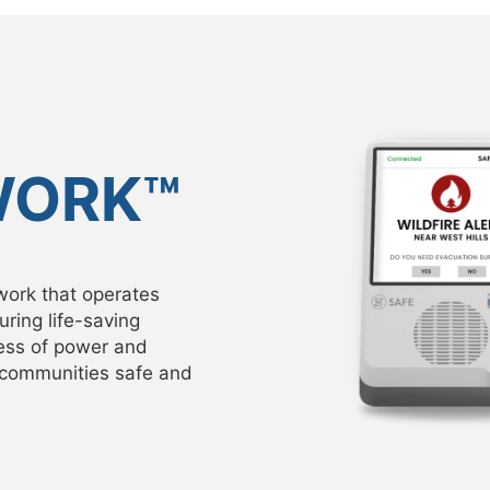
WORK™
work that operates
ring life-saving
ess of power and
r communities safe and