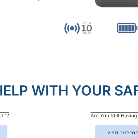
ELP WITH YOUR SAF
it™?
Are You Still Having 
VISIT SUPPO