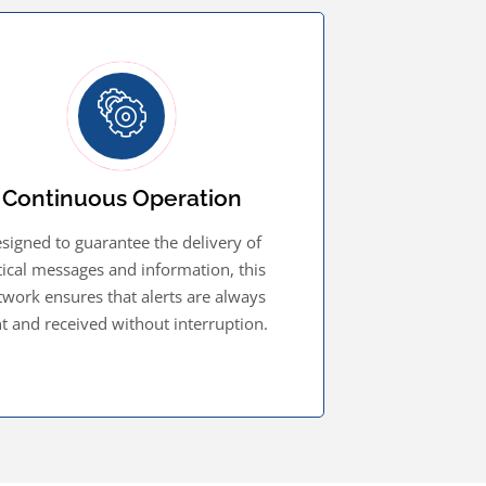
Continuous Operation
signed to guarantee the delivery of
itical messages and information, this
twork ensures that alerts are always
t and received without interruption.