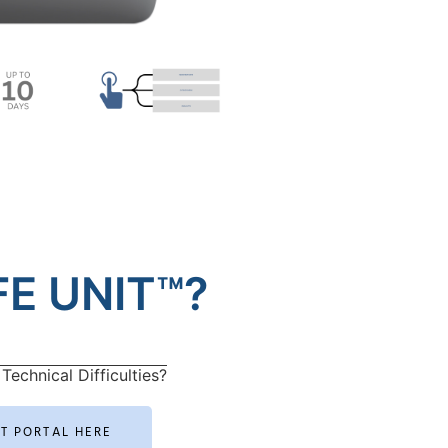
E UNIT™?
Technical Difficulties?
RT PORTAL HERE