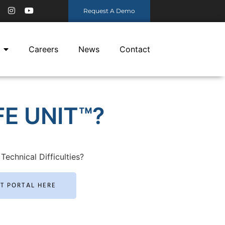
Request A Demo
Careers
News
Contact
E UNIT™?
Technical Difficulties?
RT PORTAL HERE