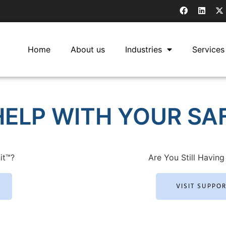
Home
About us
Industries
Services
ELP WITH YOUR SAF
it™?
Are You Still Having 
VISIT SUPPO