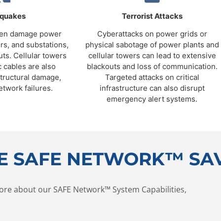
hquakes
Terrorist Attacks
ten damage power
Cyberattacks on power grids or
rs, and substations,
physical sabotage of power plants and
uts. Cellular towers
cellular towers can lead to extensive
c cables are also
blackouts and loss of communication.
structural damage,
Targeted attacks on critical
etwork failures.
infrastructure can also disrupt
emergency alert systems.
E SAFE NETWORK™ SAV
ore about our SAFE Network™ System Capabilities,