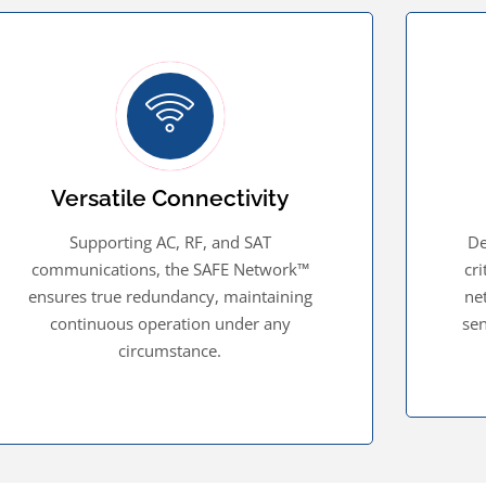
Versatile Connectivity
Supporting AC, RF, and SAT
De
communications, the SAFE Network™
cr
ensures true redundancy, maintaining
ne
continuous operation under any
sen
circumstance.