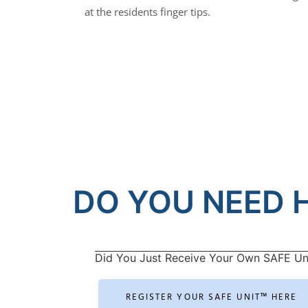
at the residents finger tips.
DO YOU NEED H
Did You Just Receive Your Own SAFE Un
REGISTER YOUR SAFE UNIT™ HERE