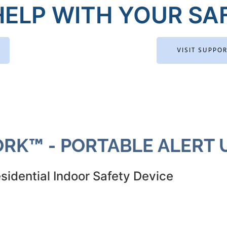
ELP WITH YOUR SAF
VISIT SUPPO
RK™ - PORTABLE ALERT U
sidential Indoor Safety Device