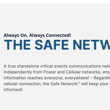
Always On, Always Connected!
THE SAFE NET
A true standalone critical events communications net
independently from Power and Cellular networks, ensu
information reaches everyone, everywhere! - Regardl
cellular connection, the Safe Network™ will keep you
informed!