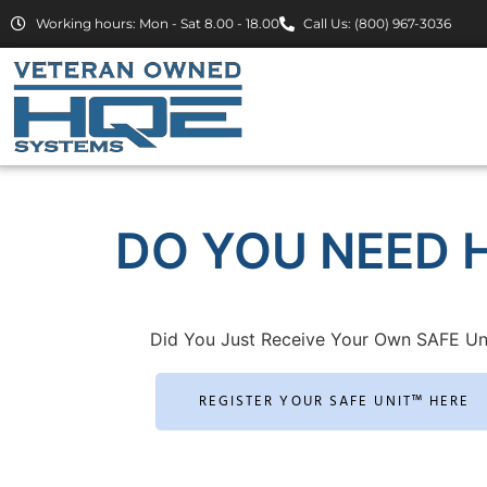
Working hours: Mon - Sat 8.00 - 18.00
Call Us: (800) 967-3036
DO YOU NEED H
Did You Just Receive Your Own SAFE Un
REGISTER YOUR SAFE UNIT™ HERE