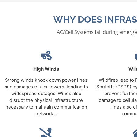
WHY DOES INFRAS
AC/Cell Systems fail during emerge
High Winds
Wil
Strong winds knock down power lines
Wildfires lead to
and damage cellular towers, leading to
Shutoffs (PSPS) by
widespread outages. Winds also
prevent further
disrupt the physical infrastructure
damage to cellul
necessary to maintain communication
lines also di
networks.
commun