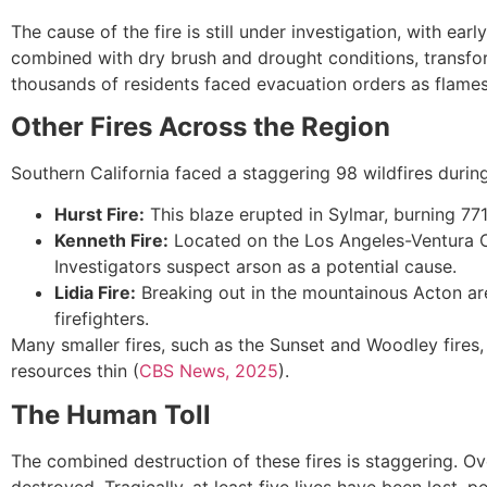
The cause of the fire is still under investigation, with ear
combined with dry brush and drought conditions, transfor
thousands of residents faced evacuation orders as flames
Other Fires Across the Region
Southern California faced a staggering 98 wildfires durin
Hurst Fire:
This blaze erupted in Sylmar, burning 7
Kenneth Fire:
Located on the Los Angeles-Ventura Co
Investigators suspect arson as a potential cause.
Lidia Fire:
Breaking out in the mountainous Acton are
firefighters.
Many smaller fires, such as the Sunset and Woodley fires
resources thin (
CBS News, 2025
).
The Human Toll
The combined destruction of these fires is staggering. O
destroyed. Tragically, at least five lives have been lost,