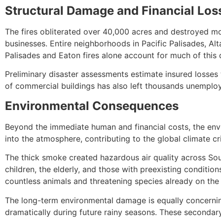
Structural Damage and Financial Los
The fires obliterated over 40,000 acres and destroyed mo
businesses. Entire neighborhoods in Pacific Palisades, A
Palisades and Eaton fires alone account for much of this 
Preliminary disaster assessments estimate insured losses t
of commercial buildings has also left thousands unemplo
Environmental Consequences
Beyond the immediate human and financial costs, the envir
into the atmosphere, contributing to the global climate cr
The thick smoke created hazardous air quality across Sout
children, the elderly, and those with preexisting conditio
countless animals and threatening species already on the 
The long-term environmental damage is equally concerning. 
dramatically during future rainy seasons. These secondary