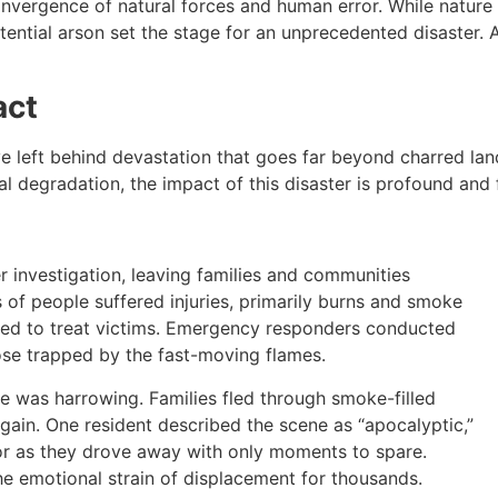
onvergence of natural forces and human error. While natur
potential arson set the stage for an unprecedented disaster.
act
ve left behind devastation that goes far beyond charred l
 degradation, the impact of this disaster is profound and 
nder investigation, leaving families and communities
 of people suffered injuries, primarily burns and smoke
rked to treat victims. Emergency responders conducted
hose trapped by the fast-moving flames.
e was harrowing. Families fled through smoke-filled
gain. One resident described the scene as “apocalyptic,”
ror as they drove away with only moments to spare.
he emotional strain of displacement for thousands.