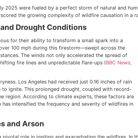
ly 2025 were fueled by a perfect storm of natural and huma
derscored the growing complexity of wildfire causation in a 
 and Drought Conditions
us for their ability to transform a small spark into a
 over 100 mph during this firestorm—swept across the
istances. The winds not only accelerated the spread of
hifting fire lines and unpredictable flare-ups (
BBC News,
ness. Los Angeles had received just 0.16 inches of rain
 to ignite. This prolonged drought, coupled with record-
e region. According to climate experts, these factors are
has intensified the frequency and severity of wildfires in
es and Arson
ivotal role in igniting and exacerbating the wildfires. In t