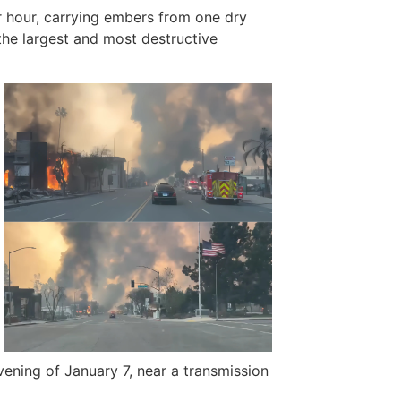
r hour, carrying embers from one dry
 the largest and most destructive
ening of January 7, near a transmission