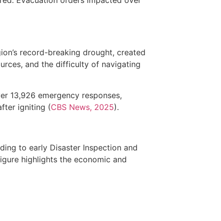
gion’s record-breaking drought, created
urces, and the difficulty of navigating
over 13,926 emergency responses,
ter igniting (
CBS News, 2025
).
ing to early Disaster Inspection and
figure highlights the economic and