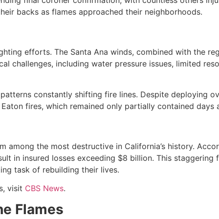
 their backs as flames approached their neighborhoods.
ighting efforts. The Santa Ana winds, combined with the re
ical challenges, including water pressure issues, limited reso
atterns constantly shifting fire lines. Despite deploying 
 Eaton fires, which remained only partially contained days af
mong the most destructive in California’s history. Accord
ult in insured losses exceeding $8 billion. This staggering 
g task of rebuilding their lives.
 visit
CBS News
.
he Flames