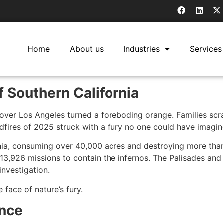
Home
About us
Industries
Services
of Southern California
over Los Angeles turned a foreboding orange. Families scra
ldfires of 2025 struck with a fury no one could have imagin
ornia, consuming over 40,000 acres and destroying more tha
,926 missions to contain the infernos. The Palisades and E
 investigation.
e face of nature’s fury.
ance