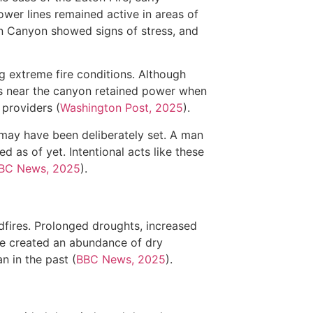
power lines remained active in areas of
on Canyon showed signs of stress, and
ng extreme fire conditions. Although
s near the canyon retained power when
 providers (
Washington Post, 2025
).
e may have been deliberately set. A man
d as of yet. Intentional acts like these
BC News, 2025
).
dfires. Prolonged droughts, increased
e created an abundance of dry
n in the past (
BBC News, 2025
).