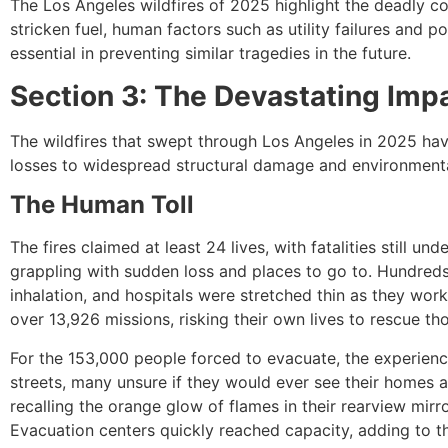
The Los Angeles wildfires of 2025 highlight the deadly c
stricken fuel, human factors such as utility failures and 
essential in preventing similar tragedies in the future.
Section 3: The Devastating Imp
The wildfires that swept through Los Angeles in 2025 ha
losses to widespread structural damage and environmental
The Human Toll
The fires claimed at least 24 lives, with fatalities still u
grappling with sudden loss and places to go to. Hundreds
inhalation, and hospitals were stretched thin as they wo
over 13,926 missions, risking their own lives to rescue t
For the 153,000 people forced to evacuate, the experienc
streets, many unsure if they would ever see their homes a
recalling the orange glow of flames in their rearview mir
Evacuation centers quickly reached capacity, adding to t