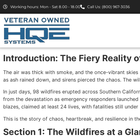
Working hours: Mon - Sat 8.00 - 18.00
Call Us: (800) 967-3036
Introduction: The Fiery Reality 
The air was thick with smoke, and the once-vibrant skies 
as ash rained down, and sirens pierced the chaos. The wi
In just days, 98 wildfires erupted across Southern Calif
from the devastation as emergency responders launched 13
blazes, claimed at least 24 lives, with fatalities still under
This is the story of chaos, heartbreak, and resilience in th
Section 1: The Wildfires at a Gl