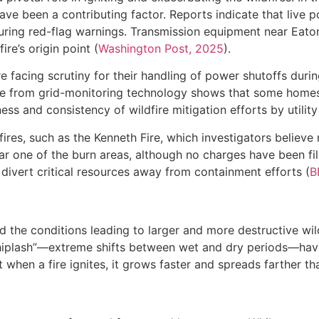
have been a contributing factor. Reports indicate that live 
n during red-flag warnings. Transmission equipment near Eat
re’s origin point (
Washington Post, 2025
).
e facing scrutiny for their handling of power shutoffs duri
nce from grid-monitoring technology shows that some home
ness and consistency of wildfire mitigation efforts by utility
ires, such as the Kenneth Fire, which investigators believ
ar one of the burn areas, although no charges have been file
 divert critical resources away from containment efforts (
B
 the conditions leading to larger and more destructive wil
iplash”—extreme shifts between wet and dry periods—hav
 when a fire ignites, it grows faster and spreads farther tha