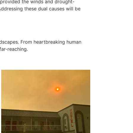
e provided the winds and drought-
 Addressing these dual causes will be
andscapes. From heartbreaking human
far-reaching.