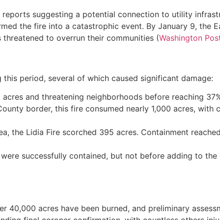
ly reports suggesting a potential connection to utility infras
med the fire into a catastrophic event. By January 9, the 
 threatened to overrun their communities (
Washington Pos
g this period, several of which caused significant damage:
71 acres and threatening neighborhoods before reaching 37
unty border, this fire consumed nearly 1,000 acres, with 
a, the Lidia Fire scorched 395 acres. Containment reached 
, were successfully contained, but not before adding to th
ver 40,000 acres have been burned, and preliminary assess
 pending final coroner confirmation, with countless others i