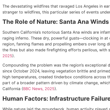
The devastating wildfires that ravaged Los Angeles in ear
stranger to wildfires, this particular series of events un
The Role of Nature: Santa Ana Winds
Southern California’s notorious Santa Ana winds are infamo
raging inferno. These dry, powerful gusts—clocking in at
region, fanning flames and propelling embers over long d
the fires but also made firefighting efforts perilous, with s
2025
).
Compounding the problem was the region’s exceptional dry
since October 2024, leaving vegetation brittle and primed
high temperatures, created tinderbox conditions across th
part of a broader pattern driven by climate change, which 
California (
BBC News, 2025
).
Human Factors: Infrastructure Failur
While nature laid the groundwork, human activity played a p