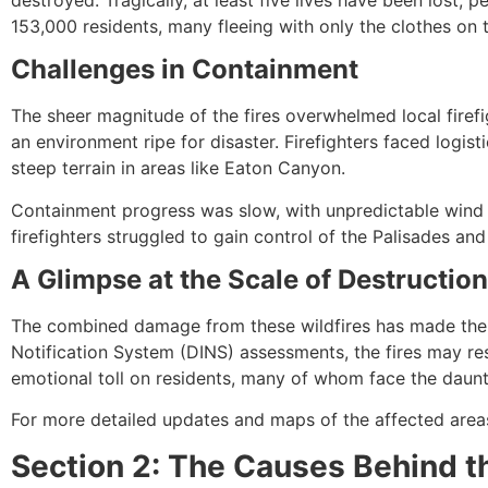
153,000 residents, many fleeing with only the clothes on
Challenges in Containment
The sheer magnitude of the fires overwhelmed local firef
an environment ripe for disaster. Firefighters faced logist
steep terrain in areas like Eaton Canyon.
Containment progress was slow, with unpredictable wind p
firefighters struggled to gain control of the Palisades and
A Glimpse at the Scale of Destruction
The combined damage from these wildfires has made them a
Notification System (DINS) assessments, the fires may res
emotional toll on residents, many of whom face the dauntin
For more detailed updates and maps of the affected areas,
Section 2: The Causes Behind t