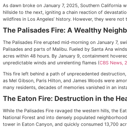
As dawn broke on January 7, 2025, Southern California w
hillside to the next, igniting a chain reaction of devasta
wildfires in Los Angeles’ history. However, they were not
The Palisades Fire: A Wealthy Neigh
The Palisades Fire erupted mid-morning on January 7, swif
Palisades and parts of Malibu. Fueled by Santa Ana winds
acres within 48 hours. By January 9, containment hovered 
unpredictable winds and unrelenting flames (
CBS News, 
This fire left behind a path of unprecedented destruction
as Mel Gibson, Paris Hilton, and James Woods were amon
many residents, decades of memories vanished in an insta
The Eaton Fire: Destruction in the He
While the Palisades Fire ravaged the western hills, the E
National Forest and into densely populated neighborhoods
tower in Eaton Canyon, and quickly consumed 13,700 acr