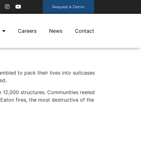
Request A Demo
Careers
News
Contact
mbled to pack their lives into suitcases
ed.
n 12,000 structures. Communities reeled
aton fires, the most destructive of the