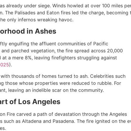
as already under siege. Winds howled at over 100 miles pe
tion. The Palisades and Eaton fires led the charge, becoming
 the only infernos wreaking havoc.
borhood in Ashes
tly engulfing the affluent communities of Pacific
 and parched vegetation, the fire spread across 20,000
at a mere 8%, leaving firefighters struggling against
2025
).
, with thousands of homes turned to ash. Celebrities such
g those whose properties were reduced to rubble. For
nt, leaving an indelible scar on the community.
art of Los Angeles
aton Fire carved a path of devastation through the Angeles
 such as Altadena and Pasadena. The fire ignited on the ev
es.