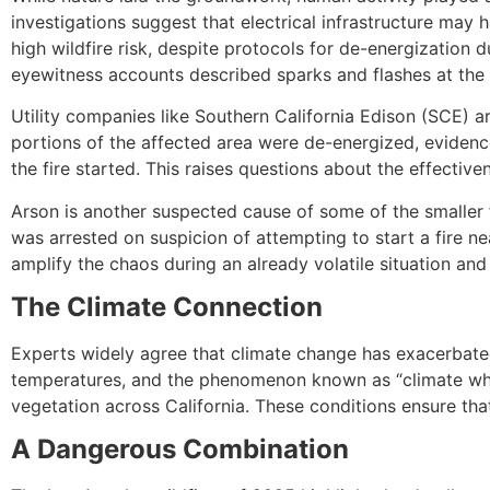
investigations suggest that electrical infrastructure may 
high wildfire risk, despite protocols for de-energizatio
eyewitness accounts described sparks and flashes at the fi
Utility companies like Southern California Edison (SCE) ar
portions of the affected area were de-energized, evide
the fire started. This raises questions about the effective
Arson is another suspected cause of some of the smaller f
was arrested on suspicion of attempting to start a fire ne
amplify the chaos during an already volatile situation and
The Climate Connection
Experts widely agree that climate change has exacerbated
temperatures, and the phenomenon known as “climate wh
vegetation across California. These conditions ensure that
A Dangerous Combination