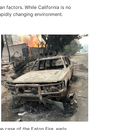
n factors. While California is no
rapidly changing environment.
he case of the Eaton Fire, early