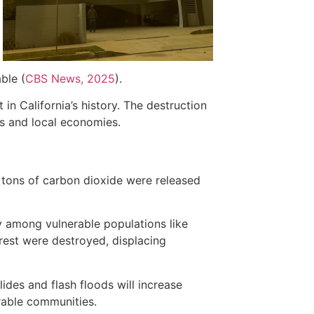
ble (
CBS News, 2025
).
in California’s history. The destruction
s and local economies.
f tons of carbon dioxide were released
ly among vulnerable populations like
orest were destroyed, displacing
ides and flash floods will increase
erable communities.