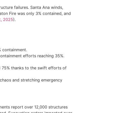
tructure failures. Santa Ana winds,
Eaton Fire was only 3% contained, and
t, 2025
).
% containment.
containment efforts reaching 35%.
75% thanks to the swift efforts of
e chaos and stretching emergency
ments report over 12,000 structures
njured. Evacuation orders impacted over