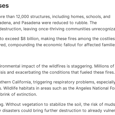
ses
re than 12,000 structures, including homes, schools, and
ltadena, and Pasadena were reduced to rubble. The
destruction, leaving once-thriving communities unrecogniza
o exceed $8 billion, making these fires among the costliest 
yed, compounding the economic fallout for affected familie
onmental impact of the wildfires is staggering. Millions o
isis and exacerbating the conditions that fueled these fires.
hern California, triggering respiratory problems, especial
ns. Wildlife habitats in areas such as the Angeles National F
brink of extinction.
Without vegetation to stabilize the soil, the risk of mudsl
 disasters could bring further destruction to already vuln