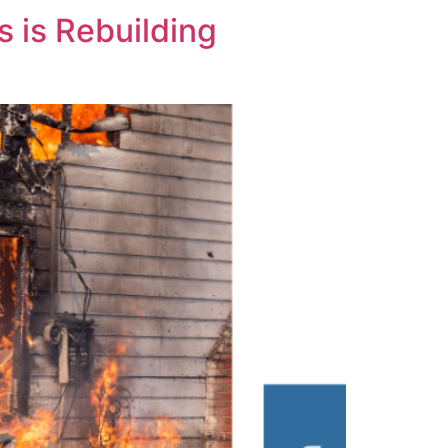
 is Rebuilding