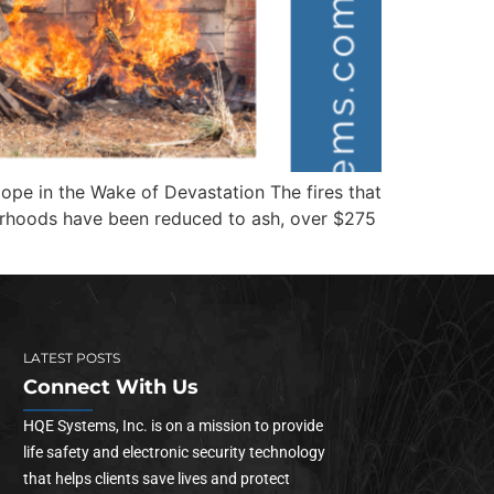
ope in the Wake of Devastation The fires that
orhoods have been reduced to ash, over $275
LATEST POSTS
Connect With Us
HQE Systems, Inc. is on a mission to provide
life safety and electronic security technology
that helps clients save lives and protect