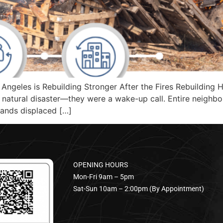
ngeles is Rebuilding Stronger After the Fires Rebuilding H
natural disaster—they were a wake-up call. Entire neighb
sands displaced […]
OPENING HOURS
Mon-Fri 9am – 5pm
Sat-Sun 10am – 2:00pm (By Appointment)