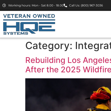
Working hours: Mon - Sat 8.00 - 18.00
Call Us: (800) 967-3036
Category:
Integra
Rebuilding Los Angeles
After the 2025 Wildfir