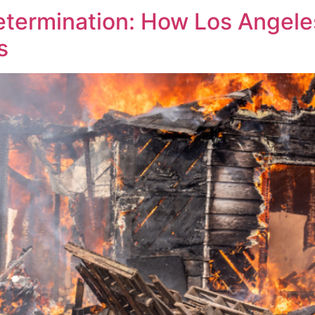
etermination: How Los Angeles
s