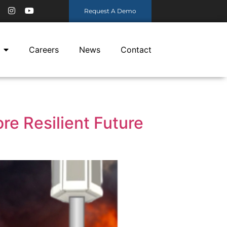
Request A Demo
Careers
News
Contact
re Resilient Future