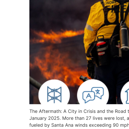
The Aftermath: A City in Crisis and the Roa
January 2025. More than 27 lives were lost, a
fueled by Santa Ana winds exceeding 90 mph,