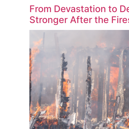
From Devastation to D
Stronger After the Fire