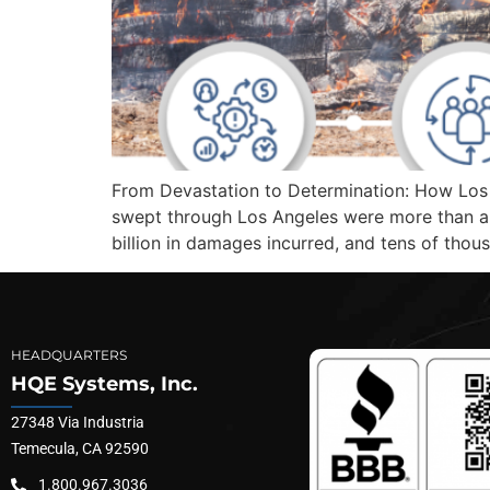
From Devastation to Determination: How Los A
swept through Los Angeles were more than a 
billion in damages incurred, and tens of thou
HEADQUARTERS
HQE Systems, Inc.
27348 Via Industria
Temecula, CA 92590
1.800.967.3036