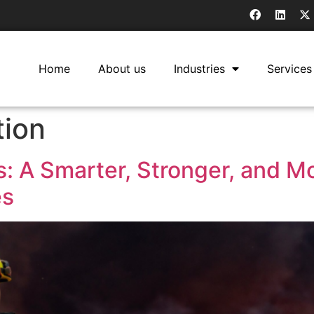
Home
About us
Industries
Services
tion
: A Smarter, Stronger, and Mo
es