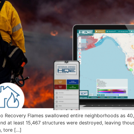
d to Recovery Flames swallowed entire neighborhoods as 40
nd at least 15,467 structures were destroyed, leaving thou
 tore […]