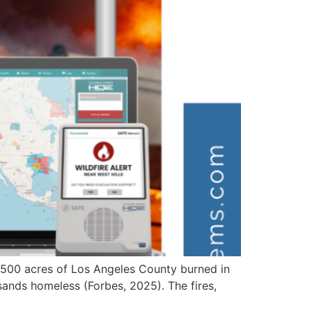
,500 acres of Los Angeles County burned in
sands homeless (Forbes, 2025). The fires,