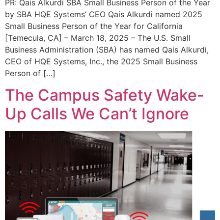
PR: Qais Alkurdi SBA Small Business Person of the Year
by SBA HQE Systems’ CEO Qais Alkurdi named 2025
Small Business Person of the Year for California
[Temecula, CA] – March 18, 2025 – The U.S. Small
Business Administration (SBA) has named Qais Alkurdi,
CEO of HQE Systems, Inc., the 2025 Small Business
Person of […]
The Campus Safety Wake-
Up Calls We Can’t Ignore