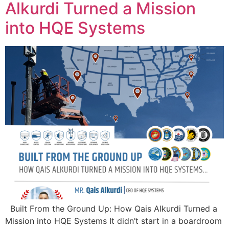
Alkurdi Turned a Mission
into HQE Systems
Built From the Ground Up: How Qais Alkurdi Turned a
Mission into HQE Systems It didn’t start in a boardroom