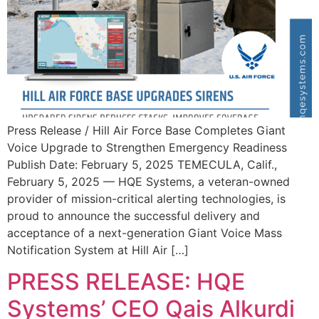
Press Release / Hill Air Force Base Completes Giant
Voice Upgrade to Strengthen Emergency Readiness
Publish Date: February 5, 2025 TEMECULA, Calif.,
February 5, 2025 — HQE Systems, a veteran-owned
provider of mission-critical alerting technologies, is
proud to announce the successful delivery and
acceptance of a next-generation Giant Voice Mass
Notification System at Hill Air […]
PRESS RELEASE: HQE
Systems’ CEO Qais Alkurdi