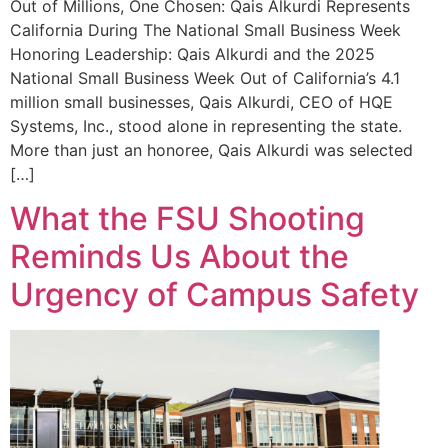
Out of Millions, One Chosen: Qais Alkurdi Represents
California During The National Small Business Week
Honoring Leadership: Qais Alkurdi and the 2025
National Small Business Week Out of California’s 4.1
million small businesses, Qais Alkurdi, CEO of HQE
Systems, Inc., stood alone in representing the state.
More than just an honoree, Qais Alkurdi was selected
[…]
What the FSU Shooting
Reminds Us About the
Urgency of Campus Safety