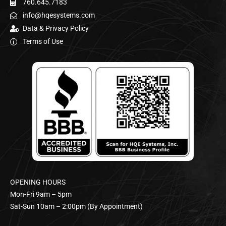
760.645.7183
info@hqesystems.com
Data & Privacy Policy
Terms of Use
OPENING HOURS
Mon-Fri 9am – 5pm
Sat-Sun 10am – 2:00pm (By Appointment)