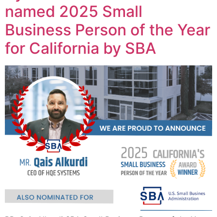
named 2025 Small
Business Person of the Year
for California by SBA