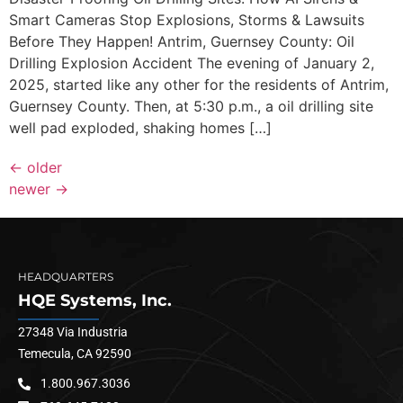
Smart Cameras Stop Explosions, Storms & Lawsuits
Before They Happen! Antrim, Guernsey County: Oil
Drilling Explosion Accident The evening of January 2,
2025, started like any other for the residents of Antrim,
Guernsey County. Then, at 5:30 p.m., a oil drilling site
well pad exploded, shaking homes […]
←
older
newer
→
HEADQUARTERS
HQE Systems, Inc.
27348 Via Industria
Temecula, CA 92590
1.800.967.3036