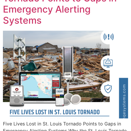
Emergency Alerting
Systems
Five Lives Lost in St. Louis Tornado Points to Gaps in
Emergency Alerting Systems Why the St. Louis Tornado