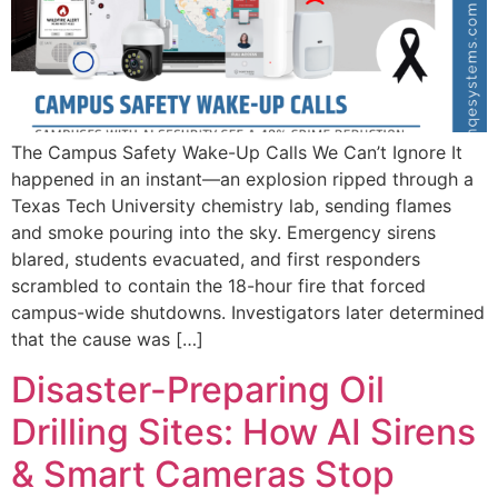
The Campus Safety Wake-Up Calls We Can’t Ignore It
happened in an instant—an explosion ripped through a
Texas Tech University chemistry lab, sending flames
and smoke pouring into the sky. Emergency sirens
blared, students evacuated, and first responders
scrambled to contain the 18-hour fire that forced
campus-wide shutdowns. Investigators later determined
that the cause was […]
Disaster-Preparing Oil
Drilling Sites: How AI Sirens
& Smart Cameras Stop