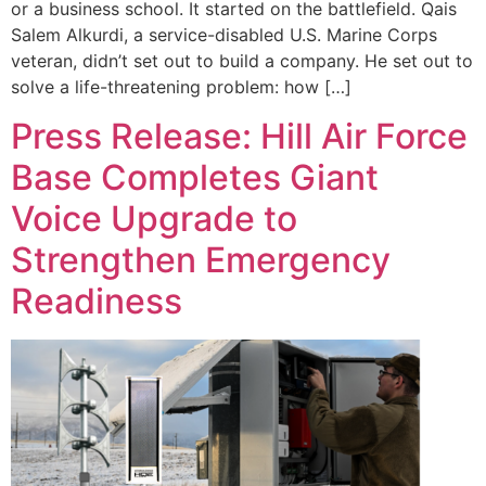
or a business school. It started on the battlefield. Qais
Salem Alkurdi, a service-disabled U.S. Marine Corps
veteran, didn’t set out to build a company. He set out to
solve a life-threatening problem: how […]
Press Release: Hill Air Force
Base Completes Giant
Voice Upgrade to
Strengthen Emergency
Readiness