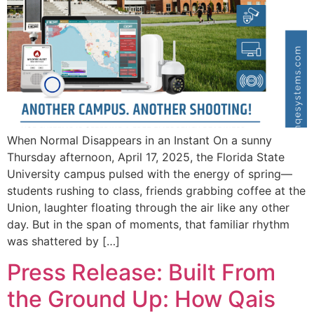
When Normal Disappears in an Instant On a sunny
Thursday afternoon, April 17, 2025, the Florida State
University campus pulsed with the energy of spring—
students rushing to class, friends grabbing coffee at the
Union, laughter floating through the air like any other
day. But in the span of moments, that familiar rhythm
was shattered by […]
Press Release: Built From
the Ground Up: How Qais