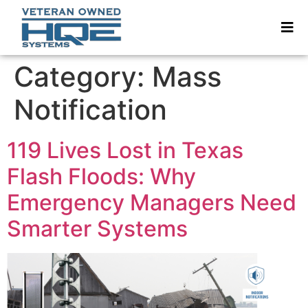
Category:
Mass
Notification
119 Lives Lost in Texas
Flash Floods: Why
Emergency Managers Need
Smarter Systems