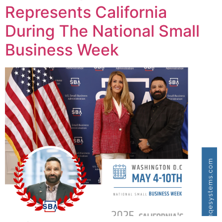
Represents California
During The National Small
Business Week