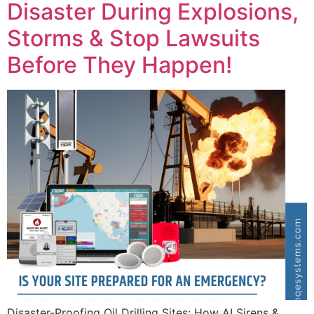
Disaster During Explosions,
Storms & Stop Lawsuits
Before They Happen!
Disaster-Proofing Oil Drilling Sites: How AI Sirens &