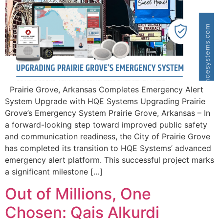
Prairie Grove, Arkansas Completes Emergency Alert
System Upgrade with HQE Systems Upgrading Prairie
Grove’s Emergency System Prairie Grove, Arkansas – In
a forward-looking step toward improved public safety
and communication readiness, the City of Prairie Grove
has completed its transition to HQE Systems’ advanced
emergency alert platform. This successful project marks
a significant milestone […]
Out of Millions, One
Chosen: Qais Alkurdi