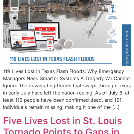
119 Lives Lost in Texas Flash Floods: Why Emergency
Managers Need Smarter Systems A Tragedy We Cannot
Ignore The devastating floods that swept through Texas
in early July have left the nation reeling. As of July 8, at
least 119 people have been confirmed dead, and 161
individuals remain missing, making it one of the […]
Five Lives Lost in St. Louis
Tornado Points to Gaps in