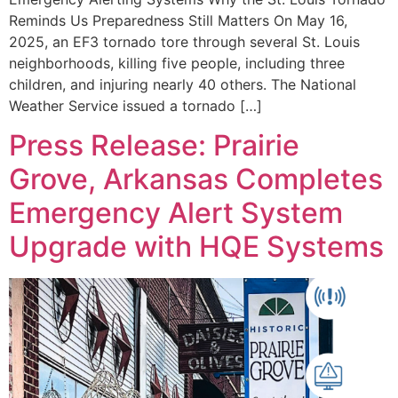
Reminds Us Preparedness Still Matters On May 16,
2025, an EF3 tornado tore through several St. Louis
neighborhoods, killing five people, including three
children, and injuring nearly 40 others. The National
Weather Service issued a tornado […]
Press Release: Prairie
Grove, Arkansas Completes
Emergency Alert System
Upgrade with HQE Systems