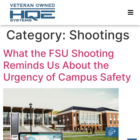
Category:
Shootings
What the FSU Shooting
Reminds Us About the
Urgency of Campus Safety