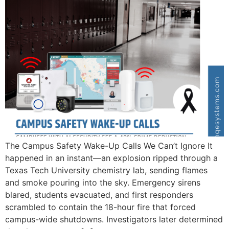
The Campus Safety Wake-Up Calls We Can’t Ignore It
happened in an instant—an explosion ripped through a
Texas Tech University chemistry lab, sending flames
and smoke pouring into the sky. Emergency sirens
blared, students evacuated, and first responders
scrambled to contain the 18-hour fire that forced
campus-wide shutdowns. Investigators later determined