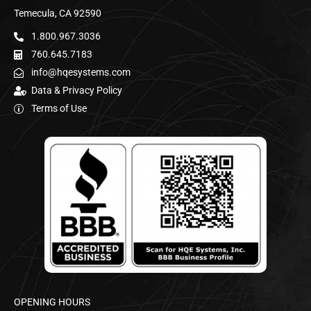
Temecula, CA 92590
1.800.967.3036
760.645.7183
info@hqesystems.com
Data & Privacy Policy
Terms of Use
OPENING HOURS