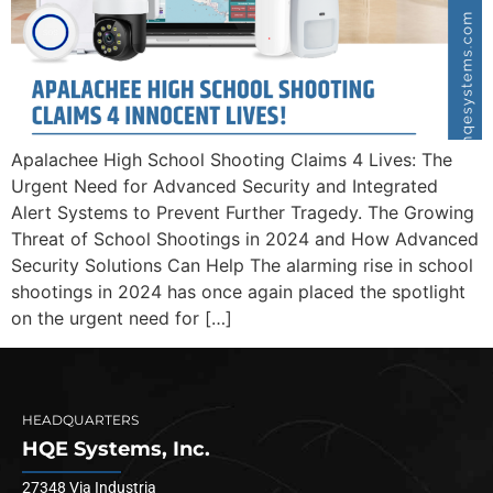
Apalachee High School Shooting Claims 4 Lives: The
Urgent Need for Advanced Security and Integrated
Alert Systems to Prevent Further Tragedy. The Growing
Threat of School Shootings in 2024 and How Advanced
Security Solutions Can Help The alarming rise in school
shootings in 2024 has once again placed the spotlight
on the urgent need for […]
HEADQUARTERS
HQE Systems, Inc.
27348 Via Industria