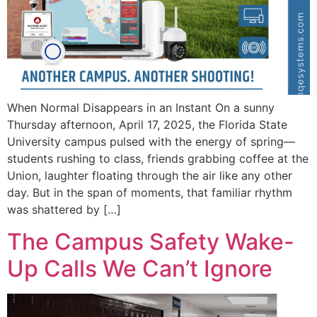
When Normal Disappears in an Instant On a sunny
Thursday afternoon, April 17, 2025, the Florida State
University campus pulsed with the energy of spring—
students rushing to class, friends grabbing coffee at the
Union, laughter floating through the air like any other
day. But in the span of moments, that familiar rhythm
was shattered by […]
The Campus Safety Wake-
Up Calls We Can’t Ignore