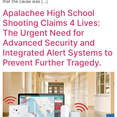
that the cause was […]
Apalachee High School
Shooting Claims 4 Lives:
The Urgent Need for
Advanced Security and
Integrated Alert Systems to
Prevent Further Tragedy.