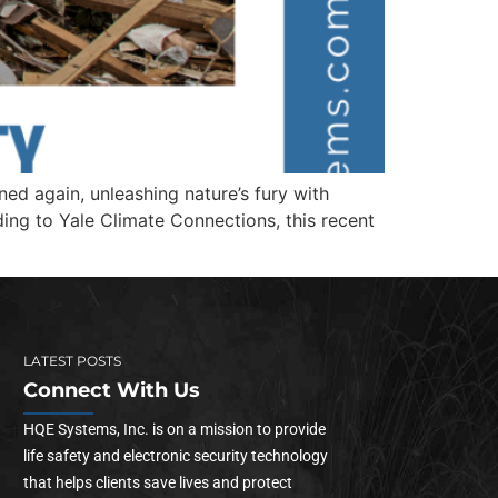
d again, unleashing nature’s fury with
ing to Yale Climate Connections, this recent
LATEST POSTS
Connect With Us
HQE Systems, Inc. is on a mission to provide
life safety and electronic security technology
that helps clients save lives and protect