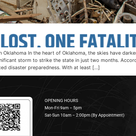
Oklahoma In the heart of Oklahoma, the skies have darkene
ficant storm to strike the state in just two months. Accord
ced disaster preparedness. With at least […]
OPENING HOURS
Mon-Fri 9am – 5pm
Sat-Sun 10am – 2:00pm (By Appointment)