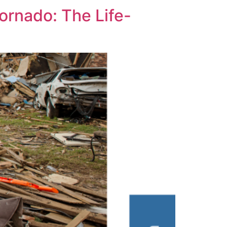
ornado: The Life-