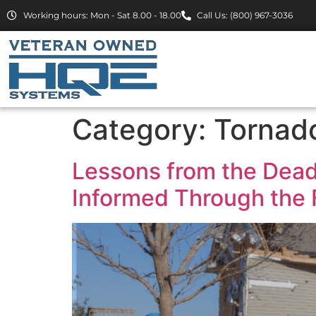
Working hours: Mon - Sat 8.00 - 18.00
Call Us: (800) 967-3036
Category:
Tornad
Lessons from the Dead
Informed Through the F