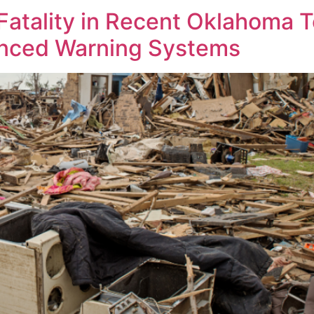
atality in Recent Oklahoma T
anced Warning Systems