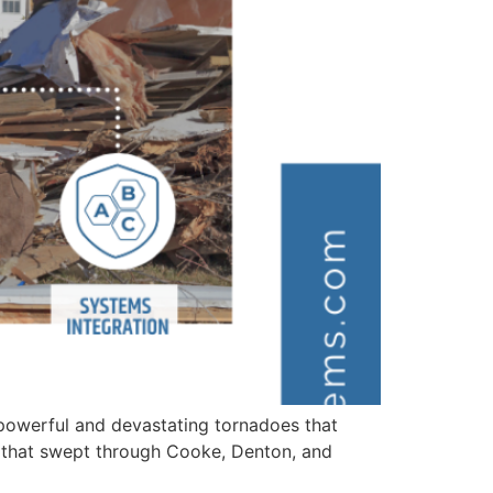
powerful and devastating tornadoes that
s that swept through Cooke, Denton, and