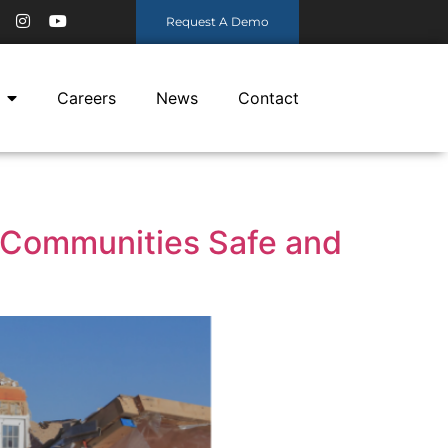
Request A Demo
Careers
News
Contact
 Communities Safe and