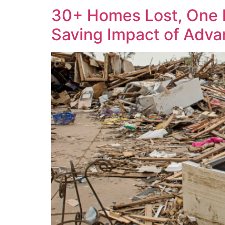
30+ Homes Lost, One F
Saving Impact of Adv