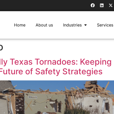
Home
About us
Industries
Services
o
ly Texas Tornadoes: Keeping
uture of Safety Strategies