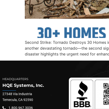
Second Strike: Tornado Destroys 30 Homes in 
another devastating tornado—the second signi
disaster highlights the urgent need for enhan
HEADQUARTERS
HQE Systems, Inc.
27348 Via Industria
Temecula, CA 92590
1.800.967.3036