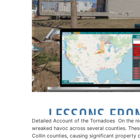
Detailed Account of the Tornadoes On the ni
wreaked havoc across several counties. Thes
Collin counties, causing significant property