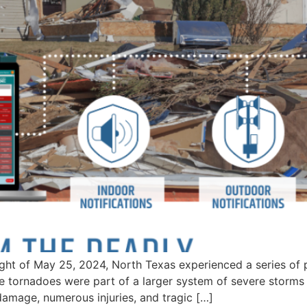
ght of May 25, 2024, North Texas experienced a series of 
e tornadoes were part of a larger system of severe storm
 damage, numerous injuries, and tragic […]