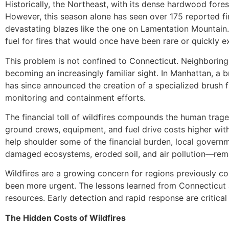
Historically, the Northeast, with its dense hardwood fores
However, this season alone has seen over 175 reported fir
devastating blazes like the one on Lamentation Mountain.
fuel for fires that would once have been rare or quickly e
This problem is not confined to Connecticut. Neighboring
becoming an increasingly familiar sight. In Manhattan, a 
has since announced the creation of a specialized brush fi
monitoring and containment efforts.
The financial toll of wildfires compounds the human trage
ground crews, equipment, and fuel drive costs higher wi
help shoulder some of the financial burden, local govern
damaged ecosystems, eroded soil, and air pollution—remai
Wildfires are a growing concern for regions previously c
been more urgent. The lessons learned from Connecticut an
resources. Early detection and rapid response are critical 
The Hidden Costs of Wildfires