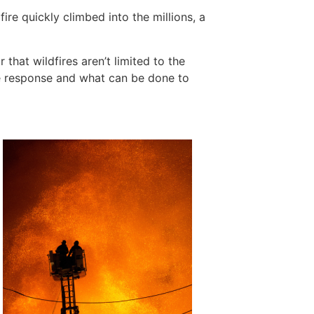
ire quickly climbed into the millions, a
hat wildfires aren’t limited to the
ire response and what can be done to