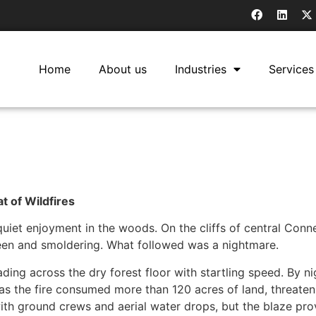
Home
About us
Industries
Services
 of Wildfires
iet enjoyment in the woods. On the cliffs of central Connec
seen and smoldering. What followed was a nightmare.
ing across the dry forest floor with startling speed. By nigh
k as the fire consumed more than 120 acres of land, threaten
with ground crews and aerial water drops, but the blaze prov