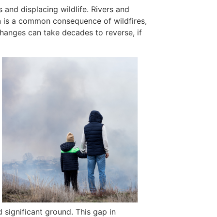
s and displacing wildlife. Rivers and
ion is a common consequence of wildfires,
changes can take decades to reverse, if
 significant ground. This gap in