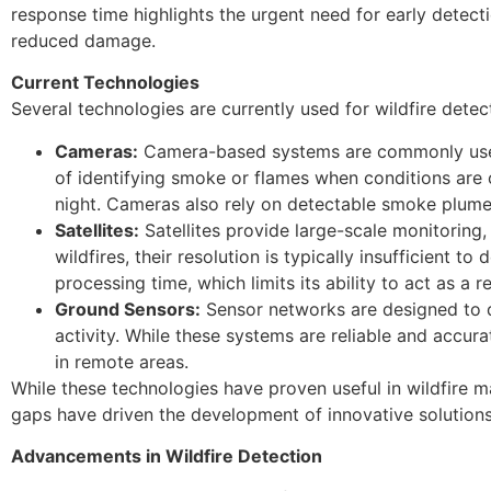
response time highlights the urgent need for early detecti
reduced damage.
Current Technologies
Several technologies are currently used for wildfire dete
Cameras:
Camera-based systems are commonly used t
of identifying smoke or flames when conditions are cl
night. Cameras also rely on detectable smoke plumes
Satellites:
Satellites provide large-scale monitoring, 
wildfires, their resolution is typically insufficient 
processing time, which limits its ability to act as a r
Ground Sensors:
Sensor networks are designed to de
activity. While these systems are reliable and accura
in remote areas.
While these technologies have proven useful in wildfire m
gaps have driven the development of innovative solution
Advancements in Wildfire Detection