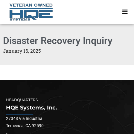
Disaster Recovery Inquiry
January 16, 2025
HEADQUARTERS
HQE Systems, Inc.
27348 Via Industria
Temecula, CA 92590