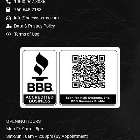
1.800.967.3036
760.645.7183
info@hqesystems.com
Data & Privacy Policy
Terms of Use
OPENING HOURS
Mon-Fri 9am – 5pm
Sat-Sun 10am – 2:00pm (By Appointment)