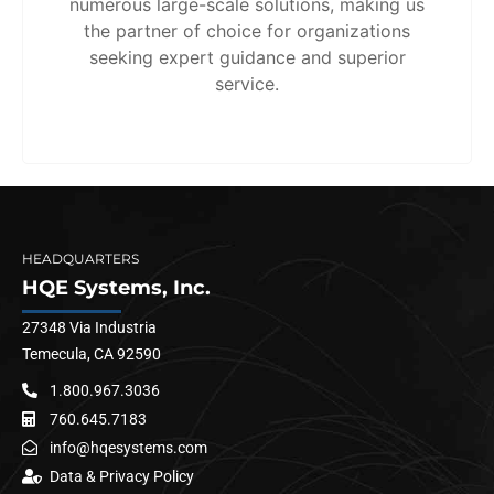
numerous large-scale solutions, making us
the partner of choice for organizations
seeking expert guidance and superior
service.
HEADQUARTERS
HQE Systems, Inc.
27348 Via Industria
Temecula, CA 92590
1.800.967.3036
760.645.7183
info@hqesystems.com
Data & Privacy Policy