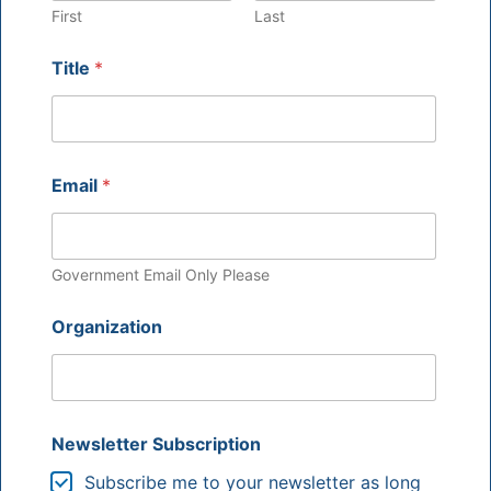
First
Last
Title
*
Email
*
Government Email Only Please
Organization
Newsletter Subscription
Subscribe me to your newsletter as long