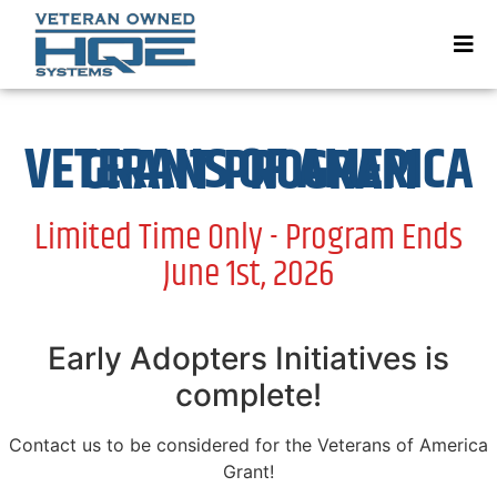
VETERANS OF AMERICA GRANT PROGRAM
Limited Time Only - Program Ends
June 1st, 2026
Early Adopters Initiatives is
complete!
Contact us to be considered for the Veterans of America
Grant!