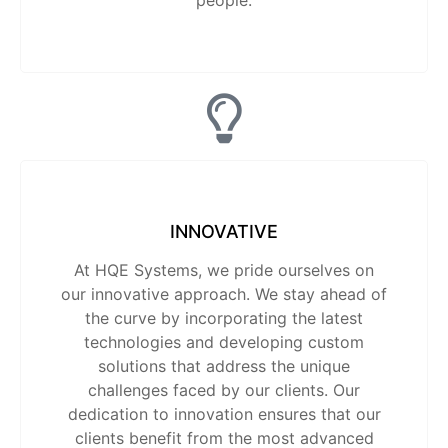
people.
INNOVATIVE
At HQE Systems, we pride ourselves on
our innovative approach. We stay ahead of
the curve by incorporating the latest
technologies and developing custom
solutions that address the unique
challenges faced by our clients. Our
dedication to innovation ensures that our
clients benefit from the most advanced