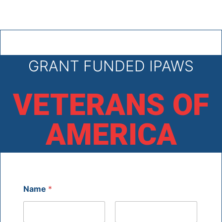
GRANT FUNDED IPAWS
VETERANS OF
AMERICA
Name
*