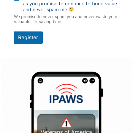
as you promise to continue to bring value
and never spam me
We promise to never spam you and never waste your
valuable life-saving time...
Register