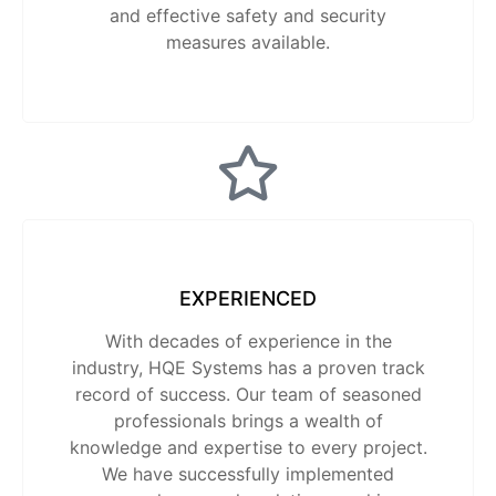
and effective safety and security
measures available.
EXPERIENCED
With decades of experience in the
industry, HQE Systems has a proven track
record of success. Our team of seasoned
professionals brings a wealth of
knowledge and expertise to every project.
We have successfully implemented