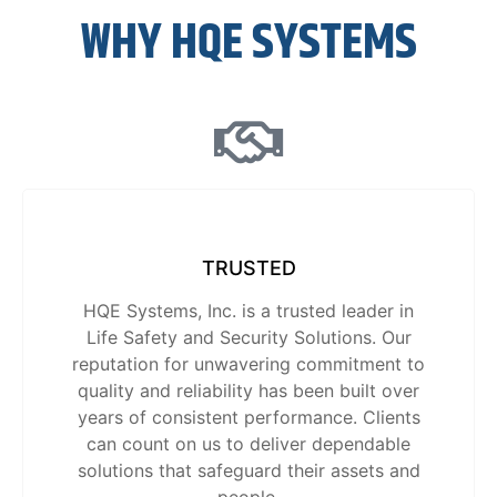
WHY HQE SYSTEMS
TRUSTED
HQE Systems, Inc. is a trusted leader in
Life Safety and Security Solutions. Our
reputation for unwavering commitment to
quality and reliability has been built over
years of consistent performance. Clients
can count on us to deliver dependable
solutions that safeguard their assets and