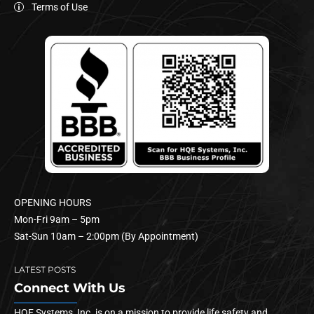
Terms of Use
OPENING HOURS
Mon-Fri 9am – 5pm
Sat-Sun 10am – 2:00pm (By Appointment)
LATEST POSTS
Connect With Us
HQE Systems, Inc. is on a mission to provide life safety and