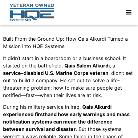
Built From the Ground Up: How Qais Alkurdi Turned a
Mission into HQE Systems
It didn’t start in a boardroom or a business school. It
started on the battlefield.
Qais Salem Alkurdi
, a
service-disabled U.S. Marine Corps veteran
, didn’t set
out to build a company. He set out to solve a life-
threatening problem: how to make sure people get
notified—fast—when their lives are at risk.
During his military service in Iraq,
Qais Alkurdi
experienced firsthand how early warnings and mass
notification systems can mean the difference
between survival and disaster.
But those systems
weren’t always reliable. Some failed in the chaos of