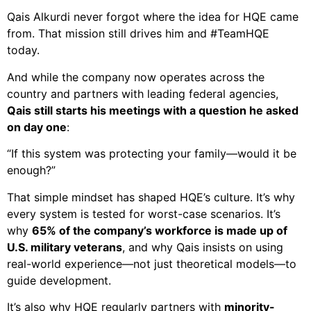
Qais Alkurdi never forgot where the idea for HQE came
from. That mission still drives him and #TeamHQE
today.
And while the company now operates across the
country and partners with leading federal agencies,
Qais still starts his meetings with a question he asked
on day one
:
“If this system was protecting your family—would it be
enough?”
That simple mindset has shaped HQE’s culture. It’s why
every system is tested for worst-case scenarios. It’s
why
65% of the company’s workforce is made up of
U.S. military veterans
, and why Qais insists on using
real-world experience—not just theoretical models—to
guide development.
It’s also why HQE regularly partners with
minority-