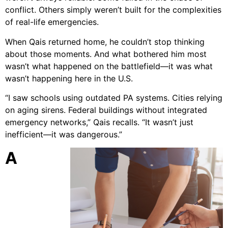
conflict. Others simply weren’t built for the complexities
of real-life emergencies.
When Qais returned home, he couldn’t stop thinking
about those moments. And what bothered him most
wasn’t what happened on the battlefield—it was what
wasn’t happening here in the U.S.
“I saw schools using outdated PA systems. Cities relying
on aging sirens. Federal buildings without integrated
emergency networks,” Qais recalls. “It wasn’t just
inefficient—it was dangerous.”
A