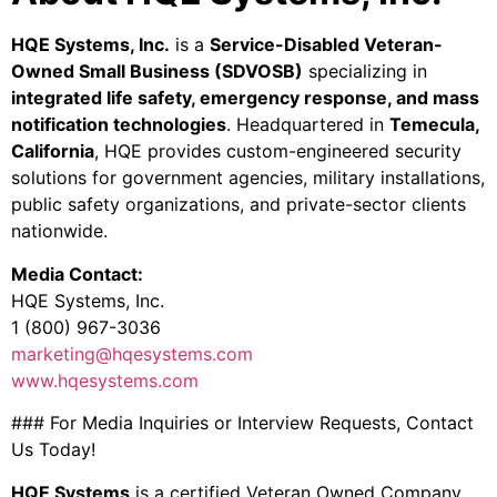
HQE Systems, Inc.
is a
Service-Disabled Veteran-
Owned Small Business (SDVOSB)
specializing in
integrated life safety, emergency response, and mass
notification technologies
. Headquartered in
Temecula,
California
, HQE provides custom-engineered security
solutions for government agencies, military installations,
public safety organizations, and private-sector clients
nationwide.
Media Contact:
HQE Systems, Inc.
1 (800) 967-3036
marketing@hqesystems.com
www.hqesystems.com
### For Media Inquiries or Interview Requests, Contact
Us Today!
HQE Systems
is a certified Veteran Owned Company.