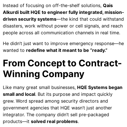
Instead of focusing on off-the-shelf solutions,
Qais
Alkurdi built HQE to engineer fully integrated, mission-
driven security systems
—the kind that could withstand
disasters, work without power or cell signals, and reach
people across all communication channels in real time.
He didn’t just want to improve emergency response—he
wanted to
redefine what it meant to be “ready.”
From Concept to Contract-
Winning Company
Like many great small businesses,
HQE Systems began
small and local
. But its purpose and impact quickly
grew. Word spread among security directors and
government agencies that HQE wasn’t just another
integrator. The company didn’t sell pre-packaged
products—it
solved real problems
.