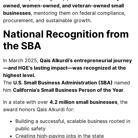
owned, women-owned, and veteran-owned small
businesses
, mentoring them on federal compliance,
procurement, and sustainable growth.
National Recognition from
the SBA
In March 2025,
Qais Alkurdi’s entrepreneurial journey
—and HQE’s lasting impact—was recognized at the
highest level.
The
U.S. Small Business Administration (SBA)
named
him
California’s Small Business Person of the Year
.
In a state with over
4.2 million small businesses
, the
award honors Qais Alkurdi for:
Building a successful, scalable business rooted in
public safety
Creating high-paying jobs in the state