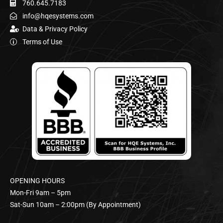
760.645.7183
info@hqesystems.com
Data & Privacy Policy
Terms of Use
OPENING HOURS
Mon-Fri 9am – 5pm
Sat-Sun 10am – 2:00pm (By Appointment)