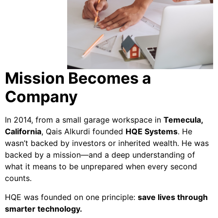
Mission Becomes a
Company
In 2014, from a small garage workspace in
Temecula,
California
, Qais Alkurdi founded
HQE Systems
. He
wasn’t backed by investors or inherited wealth. He was
backed by a mission—and a deep understanding of
what it means to be unprepared when every second
counts.
HQE was founded on one principle:
save lives through
smarter technology.