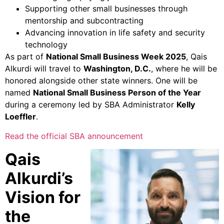
Supporting other small businesses through
mentorship and subcontracting
Advancing innovation in life safety and security
technology
As part of
National Small Business Week 2025
, Qais
Alkurdi will travel to
Washington, D.C.
, where he will be
honored alongside other state winners. One will be
named
National Small Business Person of the Year
during a ceremony led by SBA Administrator
Kelly
Loeffler
.
Read the official SBA announcement
Qais
Alkurdi’s
Vision for
the