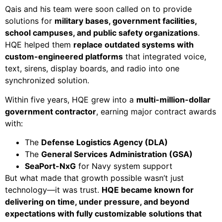
Qais and his team were soon called on to provide
solutions for
military bases, government facilities,
school campuses, and public safety organizations
.
HQE helped them
replace outdated systems with
custom-engineered platforms
that integrated voice,
text, sirens, display boards, and radio into one
synchronized solution.
Within five years, HQE grew into a
multi-million-dollar
government contractor
, earning major contract awards
with:
The
Defense Logistics Agency (DLA)
The
General Services Administration (GSA)
SeaPort-NxG
for Navy system support
But what made that growth possible wasn’t just
technology—it was trust.
HQE became known for
delivering on time, under pressure, and beyond
expectations with fully customizable solutions that