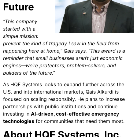
Future
“This company
started with a
simple mission:
prevent the kind of tragedy I saw in the field from
happening here at home,” Qais says. “This award is a
reminder that small businesses aren’t just economic
engines—we’re protectors, problem-solvers, and
builders of the future.”
As HQE Systems looks to expand further across the
U.S. and into international markets, Qais Alkurdi is
focused on scaling responsibly. He plans to increase
partnerships with public institutions and continue
investing in
AI-driven, cost-effective emergency
technologies
for communities that need them most.
About HQE Systems, Inc.