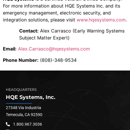
For more information about HQE Systems Inc. and its
emergency management, electronic security, and
integration solutions, please visit
www.hqesystems.com
.
Contact:
Alex Carrasco (Early Warning Systems
Subject Matter Expert)
Email:
Alex.Carrasco@hqesystems.com
Phone Number:
(808)-348-9534
HEADQUARTERS
HQE Systems, Inc.
27348 Via Industria
Temecula, CA 92590
1.800.967.3036