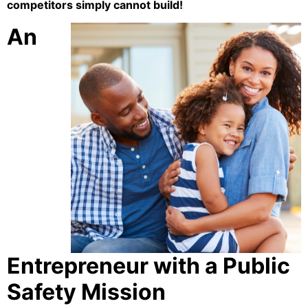
competitors simply cannot build!
An
Entrepreneur with a Public
Safety Mission