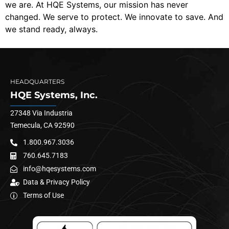
we are. At HQE Systems, our mission has never
changed. We serve to protect. We innovate to save. And
we stand ready, always.
HEADQUARTERS
HQE Systems, Inc.
27348 Via Industria
Temecula, CA 92590
1.800.967.3036
760.645.7183
info@hqesystems.com
Data & Privacy Policy
Terms of Use