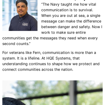
“The Navy taught me how vital
communication is to survival.
When you are out at sea, a single
message can make the difference
between danger and safety. Now I
work to make sure entire
communities get the
messages they need when every
second counts.”
For veterans like Fern, communication is more than a
system. It is a lifeline. At HQE Systems, that
understanding continues to shape how we protect and
connect communities across the nation.