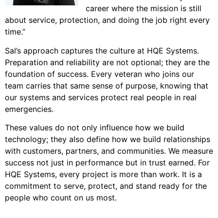
career where the mission is still
about service, protection, and doing the job right every
time.”
Sal’s approach captures the culture at HQE Systems.
Preparation and reliability are not optional; they are the
foundation of success. Every veteran who joins our
team carries that same sense of purpose, knowing that
our systems and services protect real people in real
emergencies.
These values do not only influence how we build
technology; they also define how we build relationships
with customers, partners, and communities. We measure
success not just in performance but in trust earned. For
HQE Systems, every project is more than work. It is a
commitment to serve, protect, and stand ready for the
people who count on us most.