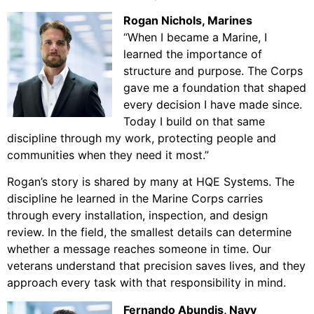
Rogan Nichols
, Marines
“When I became a Marine, I
learned the importance of
structure and purpose. The Corps
gave me a foundation that shaped
every decision I have made since.
Today I build on that same
discipline through my work, protecting people and
communities when they need it most.”
Rogan’s story is shared by many at HQE Systems. The
discipline he learned in the Marine Corps carries
through every installation, inspection, and design
review. In the field, the smallest details can determine
whether a message reaches someone in time. Our
veterans understand that precision saves lives, and they
approach every task with that responsibility in mind.
Fernando Abundis, Navy