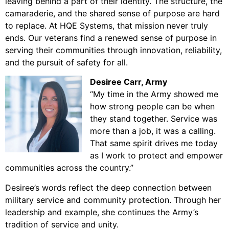
leaving behind a part of their identity. The structure, the
camaraderie, and the shared sense of purpose are hard
to replace. At HQE Systems, that mission never truly
ends. Our veterans find a renewed sense of purpose in
serving their communities through innovation, reliability,
and the pursuit of safety for all.
Desiree Carr, Army
“My time in the Army showed me
how strong people can be when
they stand together. Service was
more than a job, it was a calling.
That same spirit drives me today
as I work to protect and empower
communities across the country.”
Desiree’s words reflect the deep connection between
military service and community protection. Through her
leadership and example, she continues the Army’s
tradition of service and unity.