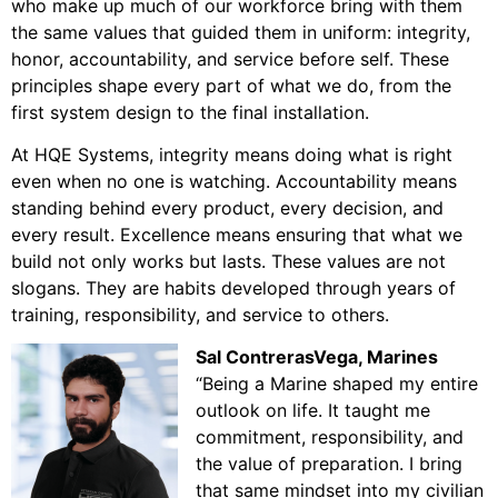
who make up much of our workforce bring with them
the same values that guided them in uniform: integrity,
honor, accountability, and service before self. These
principles shape every part of what we do, from the
first system design to the final installation.
At HQE Systems, integrity means doing what is right
even when no one is watching. Accountability means
standing behind every product, every decision, and
every result. Excellence means ensuring that what we
build not only works but lasts. These values are not
slogans. They are habits developed through years of
training, responsibility, and service to others.
Sal ContrerasVega
, Marines
“Being a Marine shaped my entire
outlook on life. It taught me
commitment, responsibility, and
the value of preparation. I bring
that same mindset into my civilian