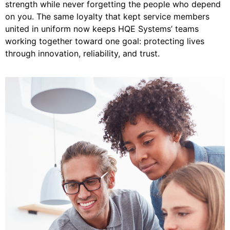
strength while never forgetting the people who depend
on you. The same loyalty that kept service members
united in uniform now keeps HQE Systems’ teams
working together toward one goal: protecting lives
through innovation, reliability, and trust.