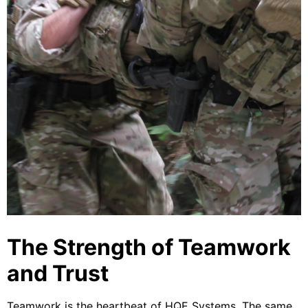
The Strength of Teamwork
and Trust
Teamwork is the heartbeat of HQE Systems. The same