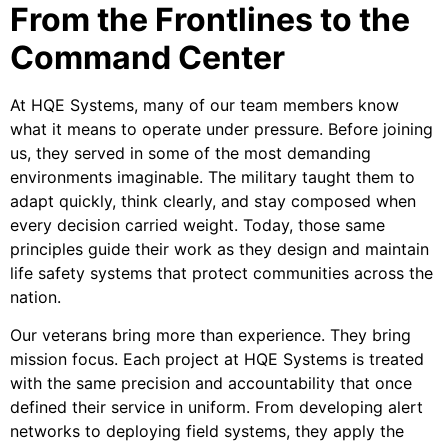
From the Frontlines to the
Command Center
At HQE Systems, many of our team members know
what it means to operate under pressure. Before joining
us, they served in some of the most demanding
environments imaginable. The military taught them to
adapt quickly, think clearly, and stay composed when
every decision carried weight. Today, those same
principles guide their work as they design and maintain
life safety systems that protect communities across the
nation.
Our veterans bring more than experience. They bring
mission focus. Each project at HQE Systems is treated
with the same precision and accountability that once
defined their service in uniform. From developing alert
networks to deploying field systems, they apply the