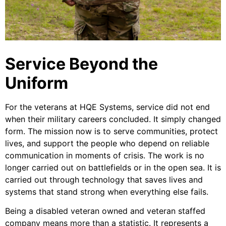
Service Beyond the
Uniform
For the veterans at HQE Systems, service did not end
when their military careers concluded. It simply changed
form. The mission now is to serve communities, protect
lives, and support the people who depend on reliable
communication in moments of crisis. The work is no
longer carried out on battlefields or in the open sea. It is
carried out through technology that saves lives and
systems that stand strong when everything else fails.
Being a disabled veteran owned and veteran staffed
company means more than a statistic. It represents a