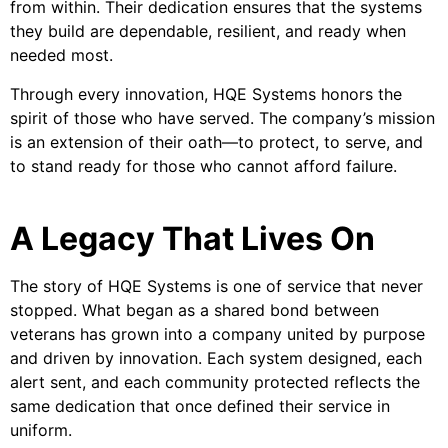
from within. Their dedication ensures that the systems
they build are dependable, resilient, and ready when
needed most.
Through every innovation, HQE Systems honors the
spirit of those who have served. The company’s mission
is an extension of their oath—to protect, to serve, and
to stand ready for those who cannot afford failure.
A Legacy That Lives On
The story of HQE Systems is one of service that never
stopped. What began as a shared bond between
veterans has grown into a company united by purpose
and driven by innovation. Each system designed, each
alert sent, and each community protected reflects the
same dedication that once defined their service in
uniform.