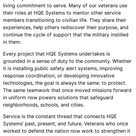
living commitment to serve. Many of our veterans use
their roles at HQE Systems to mentor other service
members transitioning to civilian life. They share their
experiences, help others rediscover their purpose, and
continue the cycle of support that the military instilled
in them.
Every project that HQE Systems undertakes is
grounded in a sense of duty to the community. Whether
it is installing public safety alert systems, improving
response coordination, or developing innovative
technologies, the goal is always the same: to protect.
The same teamwork that once moved missions forward
in uniform now powers solutions that safeguard
neighborhoods, schools, and cities.
Service is the constant thread that connects HQE
Systems’ past, present, and future. Veterans who once
worked to defend the nation now work to strengthen it