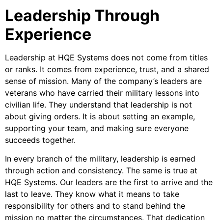
Leadership Through
Experience
Leadership at HQE Systems does not come from titles
or ranks. It comes from experience, trust, and a shared
sense of mission. Many of the company’s leaders are
veterans who have carried their military lessons into
civilian life. They understand that leadership is not
about giving orders. It is about setting an example,
supporting your team, and making sure everyone
succeeds together.
In every branch of the military, leadership is earned
through action and consistency. The same is true at
HQE Systems. Our leaders are the first to arrive and the
last to leave. They know what it means to take
responsibility for others and to stand behind the
mission no matter the circumstances. That dedication