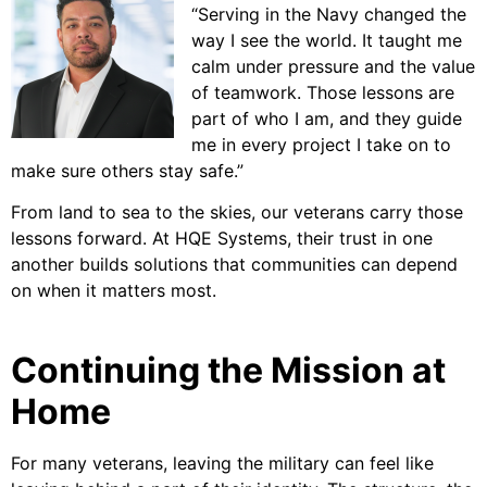
“Serving in the Navy changed the
way I see the world. It taught me
calm under pressure and the value
of teamwork. Those lessons are
part of who I am, and they guide
me in every project I take on to
make sure others stay safe.”
From land to sea to the skies, our veterans carry those
lessons forward. At HQE Systems, their trust in one
another builds solutions that communities can depend
on when it matters most.
Continuing the Mission at
Home
For many veterans, leaving the military can feel like