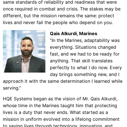
same standards of reliability and readiness that were
once required in combat and crisis. The stakes may be
different, but the mission remains the same: protect
lives and never fail the people who depend on you.
Qais Alkurdi
, Marines
“In the Marines,
adaptability was
everything. Situations changed
fast, and we had to be ready for
anything. That skill translates
perfectly to what I do now. Every
day brings something new, and I
approach it with the same determination I learned while
serving.”
HQE Systems began as the vision of Mr. Qais Alkurdi,
whose time in the Marines taught him that protecting
lives is a duty that never ends. What started as a
mission in uniform evolved into a lifelong commitment
to saving lives through technology, innovation, and