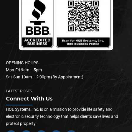
OPENING HOURS
Mon-Fri 9am – 5pm
Sat-Sun 10am – 2:00pm (By Appointment)
LATEST POSTS
Connect With Us
HQE Systems, Inc. is on a mission to provide life safety and
electronic security technology that helps clients save lives and
protect property.