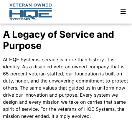
A Legacy of Service and
Purpose
At HQE Systems, service is more than history. It is
identity. As a disabled veteran owned company that is
65 percent veteran staffed, our foundation is built on
duty, honor, and the unwavering commitment to protect
others. The same values that guided us in uniform now
drive our innovation and purpose. Every system we
design and every mission we take on carries that same
spirit of service. For the veterans of HQE Systems, the
mission never ended. It simply evolved.