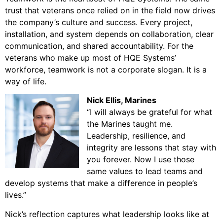
trust that veterans once relied on in the field now drives
the company’s culture and success. Every project,
installation, and system depends on collaboration, clear
communication, and shared accountability. For the
veterans who make up most of HQE Systems’
workforce, teamwork is not a corporate slogan. It is a
way of life.
Nick Ellis
, Marines
“I will always be grateful for what
the Marines taught me.
Leadership, resilience, and
integrity are lessons that stay with
you forever. Now I use those
same values to lead teams and
develop systems that make a difference in people’s
lives.”
Nick’s reflection captures what leadership looks like at