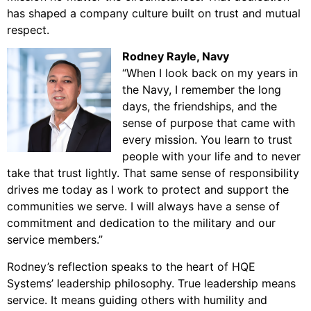
has shaped a company culture built on trust and mutual
respect.
Rodney Rayle
, Navy
“When I look back on my years in
the Navy, I remember the long
days, the friendships, and the
sense of purpose that came with
every mission. You learn to trust
people with your life and to never
take that trust lightly. That same sense of responsibility
drives me today as I work to protect and support the
communities we serve. I will always have a sense of
commitment and dedication to the military and our
service members.”
Rodney’s reflection speaks to the heart of HQE
Systems’ leadership philosophy. True leadership means
service. It means guiding others with humility and