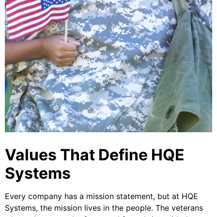
Values That Define HQE
Systems
Every company has a mission statement, but at HQE
Systems, the mission lives in the people. The veterans