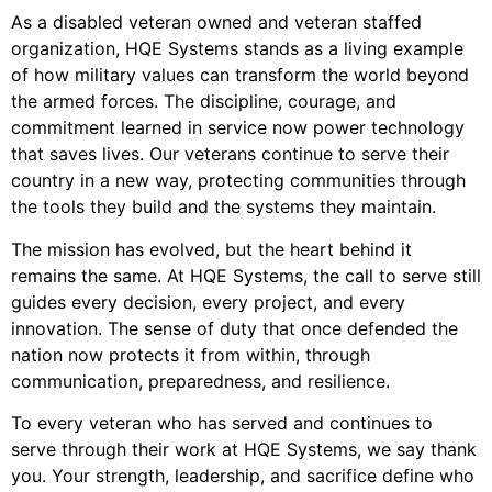
As a disabled veteran owned and veteran staffed
organization, HQE Systems stands as a living example
of how military values can transform the world beyond
the armed forces. The discipline, courage, and
commitment learned in service now power technology
that saves lives. Our veterans continue to serve their
country in a new way, protecting communities through
the tools they build and the systems they maintain.
The mission has evolved, but the heart behind it
remains the same. At HQE Systems, the call to serve still
guides every decision, every project, and every
innovation. The sense of duty that once defended the
nation now protects it from within, through
communication, preparedness, and resilience.
To every veteran who has served and continues to
serve through their work at HQE Systems, we say thank
you. Your strength, leadership, and sacrifice define who