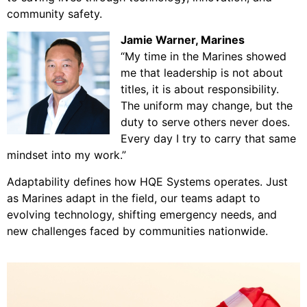
community safety.
Jamie Warner
, Marines
“My time in the Marines showed
me that leadership is not about
titles, it is about responsibility.
The uniform may change, but the
duty to serve others never does.
Every day I try to carry that same
mindset into my work.”
Adaptability defines how HQE Systems operates. Just
as Marines adapt in the field, our teams adapt to
evolving technology, shifting emergency needs, and
new challenges faced by communities nationwide.