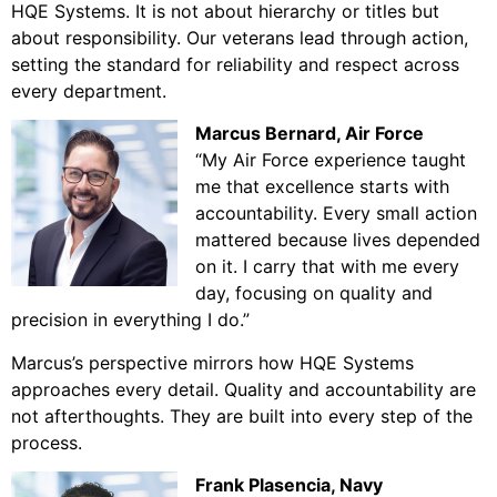
HQE Systems. It is not about hierarchy or titles but
about responsibility. Our veterans lead through action,
setting the standard for reliability and respect across
every department.
Marcus Bernard
, Air Force
“My Air Force experience taught
me that excellence starts with
accountability. Every small action
mattered because lives depended
on it. I carry that with me every
day, focusing on quality and
precision in everything I do.”
Marcus’s perspective mirrors how HQE Systems
approaches every detail. Quality and accountability are
not afterthoughts. They are built into every step of the
process.
Frank Plasencia, Navy