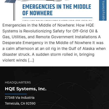
Emergencies in the Middle of Nowhere: How HQE
Systems is Revolutionizing Safety for Off-Grid Oil &
Gas, Utilities, and Remote Government Installations A
Desperate Emergency in the Middle of Nowhere It was
a calm afternoon at an oil rig in the Gulf of Alaska when
disaster struck. A sudden storm rolled in, bringing
violent winds […]
HEADQUARTERS
HQE Systems, Inc.
27348 Via Industria
Temecula, CA 92590