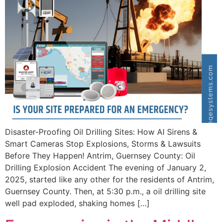
Disaster-Proofing Oil Drilling Sites: How AI Sirens &
Smart Cameras Stop Explosions, Storms & Lawsuits
Before They Happen! Antrim, Guernsey County: Oil
Drilling Explosion Accident The evening of January 2,
2025, started like any other for the residents of Antrim,
Guernsey County. Then, at 5:30 p.m., a oil drilling site
well pad exploded, shaking homes […]