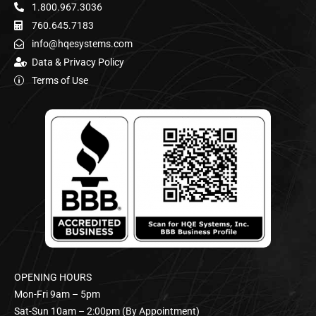
1.800.967.3036
760.645.7183
info@hqesystems.com
Data & Privacy Policy
Terms of Use
OPENING HOURS
Mon-Fri 9am – 5pm
Sat-Sun 10am – 2:00pm (By Appointment)