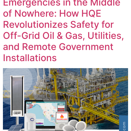
Emergencies in the Middle
of Nowhere: How HQE
Revolutionizes Safety for
Off-Grid Oil & Gas, Utilities,
and Remote Government
Installations