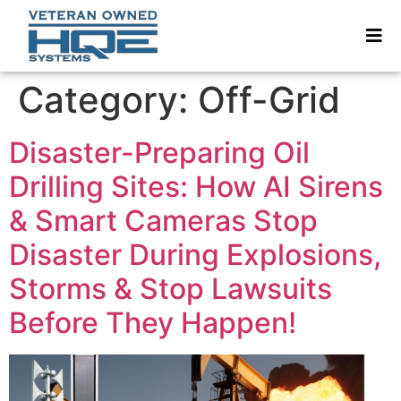
Category:
Off-Grid
Disaster-Preparing Oil
Drilling Sites: How AI Sirens
& Smart Cameras Stop
Disaster During Explosions,
Storms & Stop Lawsuits
Before They Happen!