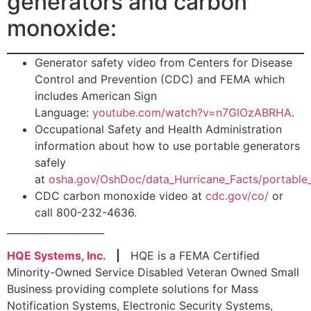
generators and carbon
monoxide:
Generator safety video from Centers for Disease
Control and Prevention (CDC) and FEMA which
includes American Sign
Language:
youtube.com/watch?v=n7GIOzABRHA
.
Occupational Safety and Health Administration
information about how to use portable generators
safely
at
osha.gov/OshDoc/data_Hurricane_Facts/portable_
CDC carbon monoxide video at
cdc.gov/co/
or
call 800-232-4636.
____________________
HQE Systems, Inc.
|
HQE is a FEMA Certified
Minority-Owned Service Disabled Veteran Owned Small
Business providing complete solutions for Mass
Notification Systems, Electronic Security Systems,