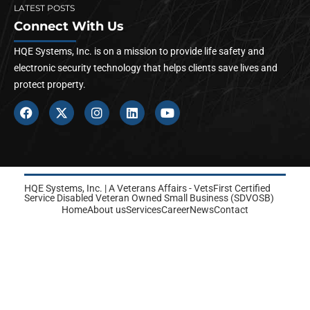
LATEST POSTS
Connect With Us
HQE Systems, Inc. is on a mission to provide life safety and
electronic security technology that helps clients save lives and
protect property.
HQE Systems, Inc. | A Veterans Affairs - VetsFirst Certified
Service Disabled Veteran Owned Small Business (SDVOSB)
Home
About us
Services
Career
News
Contact