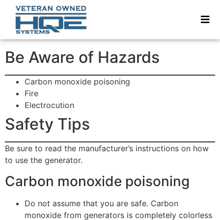
Be Aware of Hazards
Carbon monoxide poisoning
Fire
Electrocution
Safety Tips
Be sure to read the manufacturer’s instructions on how
to use the generator.
Carbon monoxide poisoning
Do not assume that you are safe. Carbon
monoxide from generators is completely colorless