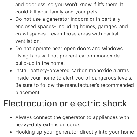
and odorless, so you won’t know if it’s there. It
could kill your family and your pets.
Do not use a generator indoors or in partially
enclosed spaces- including homes, garages, and
crawl spaces – even those areas with partial
ventilation.
Do not operate near open doors and windows.
Using fans will not prevent carbon monoxide
build-up in the home.
Install battery-powered carbon monoxide alarms
inside your home to alert you of dangerous levels.
Be sure to follow the manufacturer’s recommended
placement.
​​​​​​​Electrocution or electric shock
Always connect the generator to appliances with
heavy-duty extension cords.
Hooking up your generator directly into your home