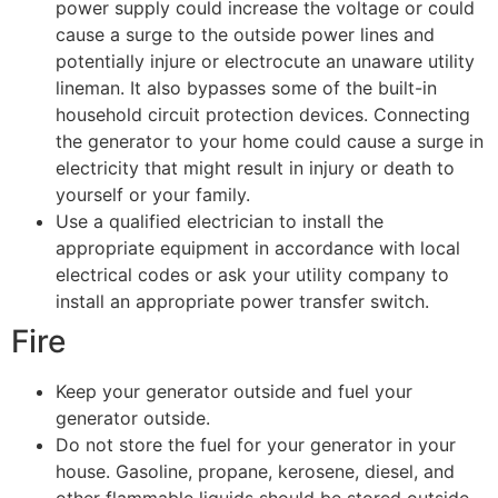
power supply could increase the voltage or could
cause a surge to the outside power lines and
potentially injure or electrocute an unaware utility
lineman. It also bypasses some of the built-in
household circuit protection devices. Connecting
the generator to your home could cause a surge in
electricity that might result in injury or death to
yourself or your family.
Use a qualified electrician to install the
appropriate equipment in accordance with local
electrical codes or ask your utility company to
install an appropriate power transfer switch.
​​​​​​​Fire
Keep your generator outside and fuel your
generator outside.
Do not store the fuel for your generator in your
house. Gasoline, propane, kerosene, diesel, and
other flammable liquids should be stored outside