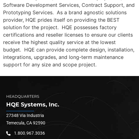
Software Development Services, Contract Support, and
Prototyping Services. As a brand agnostic solutions
provider, HQE prides itself on providing the BEST
solution for the project. HQE possesses factory
certifications and reseller licenses to ensure our clients
receive the highest quality service at the lowest
budget. HQE can provide complete design, installation,
integrations, upgrades, and long-term maintenance
support for any size and scope project.
HEADQUARTERS
HQE Systems, Inc.
27348 Via Industria
Temecula, CA 92590
1.800.967.3036