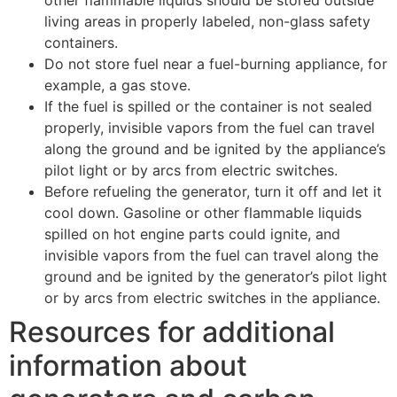
living areas in properly labeled, non-glass safety
containers.
Do not store fuel near a fuel-burning appliance, for
example, a gas stove.
If the fuel is spilled or the container is not sealed
properly, invisible vapors from the fuel can travel
along the ground and be ignited by the appliance’s
pilot light or by arcs from electric switches.
Before refueling the generator, turn it off and let it
cool down. Gasoline or other flammable liquids
spilled on hot engine parts could ignite, and
invisible vapors from the fuel can travel along the
ground and be ignited by the generator’s pilot light
or by arcs from electric switches in the appliance.
​​​​​​​Resources for additional
information about