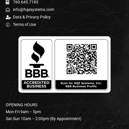
760.645.7183
info@hqesystems.com
Data & Privacy Policy
Terms of Use
OPENING HOURS
Mon-Fri 9am – 5pm
Sat-Sun 10am – 2:00pm (By Appointment)