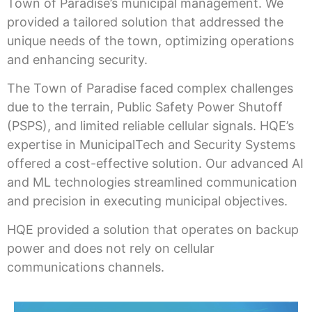
Town of Paradise’s municipal management. We
provided a tailored solution that addressed the
unique needs of the town, optimizing operations
and enhancing security.
The Town of Paradise faced complex challenges
due to the terrain, Public Safety Power Shutoff
(PSPS), and limited reliable cellular signals. HQE’s
expertise in MunicipalTech and Security Systems
offered a cost-effective solution. Our advanced AI
and ML technologies streamlined communication
and precision in executing municipal objectives.
HQE provided a solution that operates on backup
power and does not rely on cellular
communications channels.