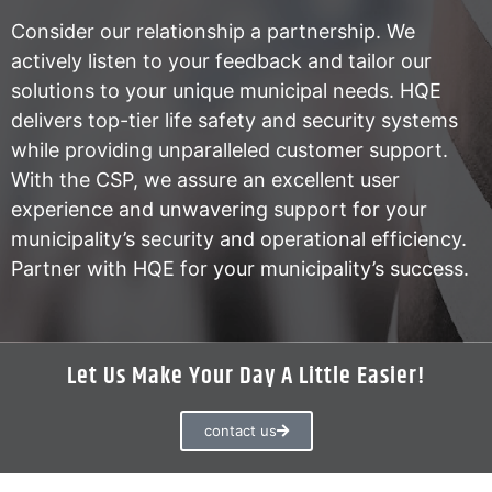
Consider our relationship a partnership. We
actively listen to your feedback and tailor our
solutions to your unique municipal needs. HQE
delivers top-tier life safety and security systems
while providing unparalleled customer support.
With the CSP, we assure an excellent user
experience and unwavering support for your
municipality’s security and operational efficiency.
Partner with HQE for your municipality’s success.
Let Us Make Your Day A Little Easier!
contact us