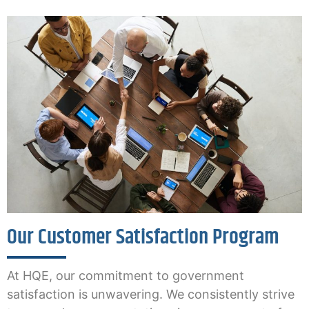
Our Customer Satisfaction Program
At HQE, our commitment to government
satisfaction is unwavering. We consistently strive