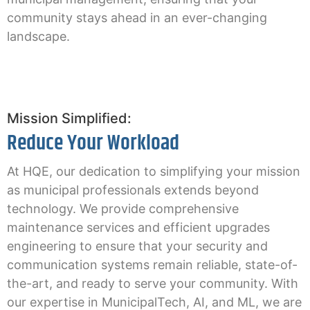
community stays ahead in an ever-changing
landscape.
Mission Simplified:
Reduce Your Workload
At HQE, our dedication to simplifying your mission
as municipal professionals extends beyond
technology. We provide comprehensive
maintenance services and efficient upgrades
engineering to ensure that your security and
communication systems remain reliable, state-of-
the-art, and ready to serve your community. With
our expertise in MunicipalTech, AI, and ML, we are