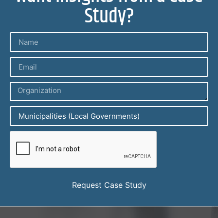
Study?
Request Case Study