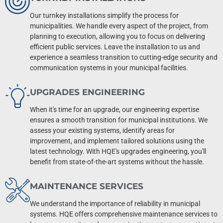
Our turnkey installations simplify the process for
municipalities. We handle every aspect of the project, from
planning to execution, allowing you to focus on delivering
efficient public services. Leave the installation to us and
experience a seamless transition to cutting-edge security and
communication systems in your municipal facilities.
UPGRADES ENGINEERING
When it's time for an upgrade, our engineering expertise
ensures a smooth transition for municipal institutions. We
assess your existing systems, identify areas for
improvement, and implement tailored solutions using the
latest technology. With HQE's upgrades engineering, you'll
benefit from state-of-the-art systems without the hassle.
MAINTENANCE SERVICES
We understand the importance of reliability in municipal
systems. HQE offers comprehensive maintenance services to