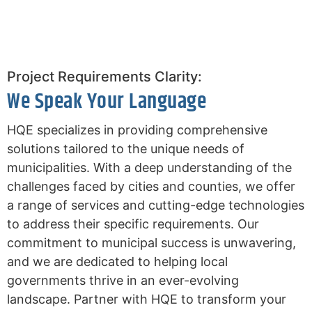
Project Requirements Clarity:
We Speak Your Language
HQE specializes in providing comprehensive
solutions tailored to the unique needs of
municipalities. With a deep understanding of the
challenges faced by cities and counties, we offer
a range of services and cutting-edge technologies
to address their specific requirements. Our
commitment to municipal success is unwavering,
and we are dedicated to helping local
governments thrive in an ever-evolving
landscape. Partner with HQE to transform your