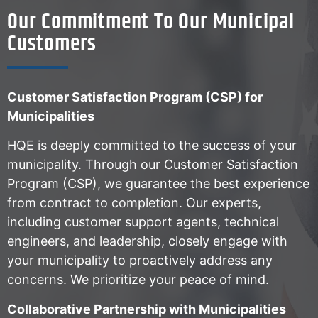
Our Commitment To Our Municipal
Customers
Customer Satisfaction Program (CSP) for
Municipalities
HQE is deeply committed to the success of your
municipality. Through our Customer Satisfaction
Program (CSP), we guarantee the best experience
from contract to completion. Our experts,
including customer support agents, technical
engineers, and leadership, closely engage with
your municipality to proactively address any
concerns. We prioritize your peace of mind.
Collaborative Partnership with Municipalities