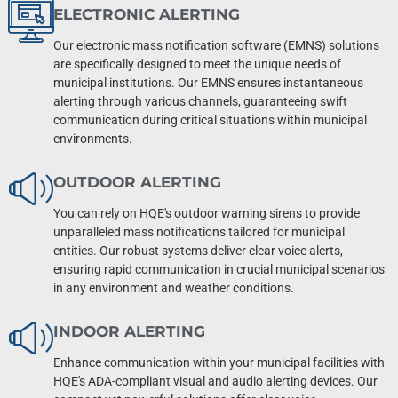
ELECTRONIC ALERTING
Our electronic mass notification software (EMNS) solutions
are specifically designed to meet the unique needs of
municipal institutions. Our EMNS ensures instantaneous
alerting through various channels, guaranteeing swift
communication during critical situations within municipal
environments.
OUTDOOR ALERTING
You can rely on HQE's outdoor warning sirens to provide
unparalleled mass notifications tailored for municipal
entities. Our robust systems deliver clear voice alerts,
ensuring rapid communication in crucial municipal scenarios
in any environment and weather conditions.
INDOOR ALERTING
Enhance communication within your municipal facilities with
HQE's ADA-compliant visual and audio alerting devices. Our