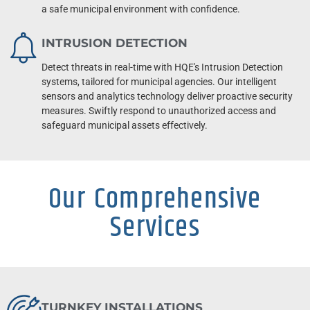
a safe municipal environment with confidence.
INTRUSION DETECTION
Detect threats in real-time with HQE's Intrusion Detection
systems, tailored for municipal agencies. Our intelligent
sensors and analytics technology deliver proactive security
measures. Swiftly respond to unauthorized access and
safeguard municipal assets effectively.
Our Comprehensive
Services
TURNKEY INSTALLATIONS