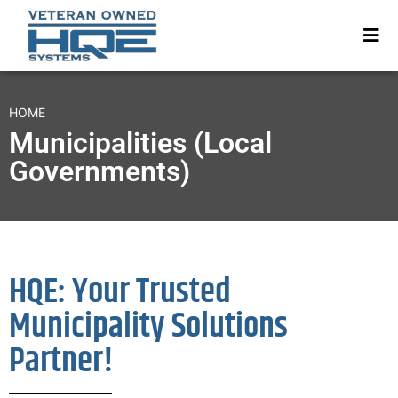
HOME
Municipalities (Local
Governments)
HQE: Your Trusted
Municipality Solutions
Partner!