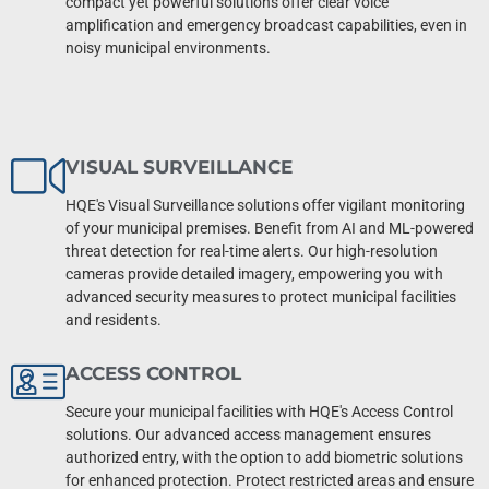
compact yet powerful solutions offer clear voice
amplification and emergency broadcast capabilities, even in
noisy municipal environments.
VISUAL SURVEILLANCE
HQE's Visual Surveillance solutions offer vigilant monitoring
of your municipal premises. Benefit from AI and ML-powered
threat detection for real-time alerts. Our high-resolution
cameras provide detailed imagery, empowering you with
advanced security measures to protect municipal facilities
and residents.
ACCESS CONTROL
Secure your municipal facilities with HQE's Access Control
solutions. Our advanced access management ensures
authorized entry, with the option to add biometric solutions
for enhanced protection. Protect restricted areas and ensure