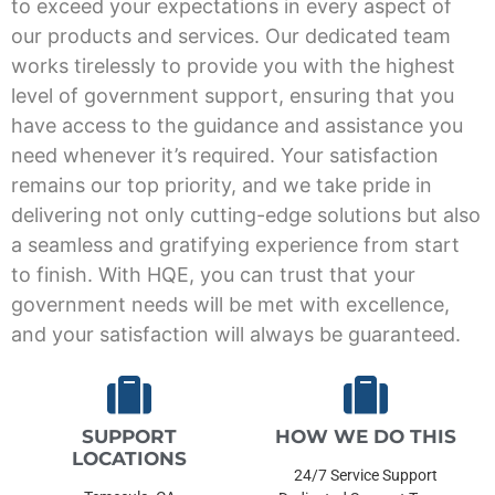
to exceed your expectations in every aspect of
our products and services. Our dedicated team
works tirelessly to provide you with the highest
level of government support, ensuring that you
have access to the guidance and assistance you
need whenever it’s required. Your satisfaction
remains our top priority, and we take pride in
delivering not only cutting-edge solutions but also
a seamless and gratifying experience from start
to finish. With HQE, you can trust that your
government needs will be met with excellence,
and your satisfaction will always be guaranteed.
SUPPORT
HOW WE DO THIS
LOCATIONS
24/7 Service Support