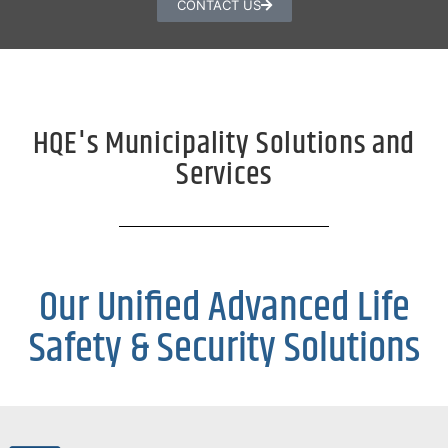
CONTACT US
HQE's Municipality Solutions and
Services
Our Unified Advanced Life
Safety & Security Solutions