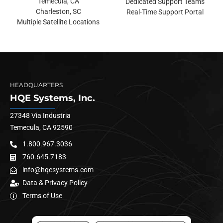
Temecula, CA
Dedicated Support Teams
Charleston, SC
Real-Time Support Portal
Multiple Satellite Locations
HEADQUARTERS
HQE Systems, Inc.
27348 Via Industria
Temecula, CA 92590
1.800.967.3036
760.645.7183
info@hqesystems.com
Data & Privacy Policy
Terms of Use