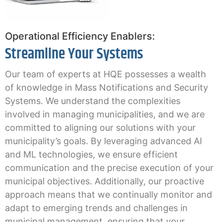
Operational Efficiency Enablers:
Streamline Your Systems
Our team of experts at HQE possesses a wealth
of knowledge in Mass Notifications and Security
Systems. We understand the complexities
involved in managing municipalities, and we are
committed to aligning our solutions with your
municipality’s goals. By leveraging advanced AI
and ML technologies, we ensure efficient
communication and the precise execution of your
municipal objectives.
Additionally, our proactive
approach means that we continually monitor and
adapt to emerging trends and challenges in
municipal management, ensuring that your