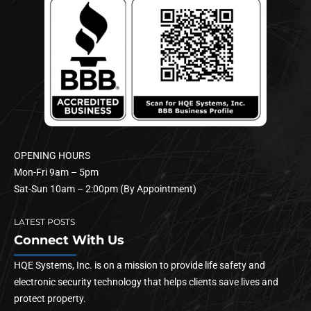
OPENING HOURS
Mon-Fri 9am – 5pm
Sat-Sun 10am – 2:00pm (By Appointment)
LATEST POSTS
Connect With Us
HQE Systems, Inc. is on a mission to provide life safety and
electronic security technology that helps clients save lives and
protect property.