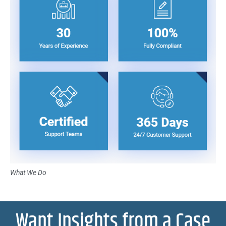
What We Do
Want Insights from a Case