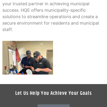
your trusted partner in achieving municipal
success. HQE offers municipality-specific
solutions to streamline operations and create a
secure environment for residents and municipal
staff.
Let Us Help You Achieve Your Goals