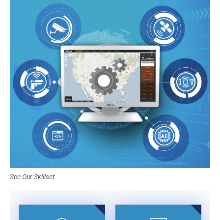
See Our Skillset