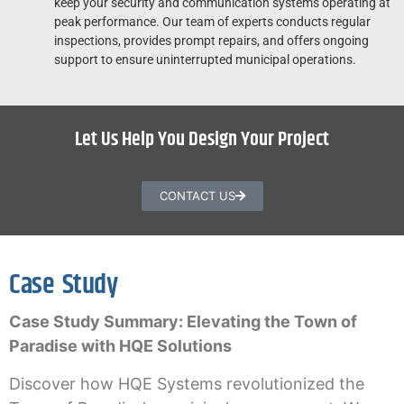
keep your security and communication systems operating at
peak performance. Our team of experts conducts regular
inspections, provides prompt repairs, and offers ongoing
support to ensure uninterrupted municipal operations.
Let Us Help You Design Your Project
CONTACT US
Case Study
Case Study Summary: Elevating the Town of
Paradise with HQE Solutions
Discover how HQE Systems revolutionized the