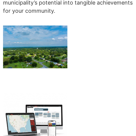
municipality’s potential into tangible achievements
for your community.