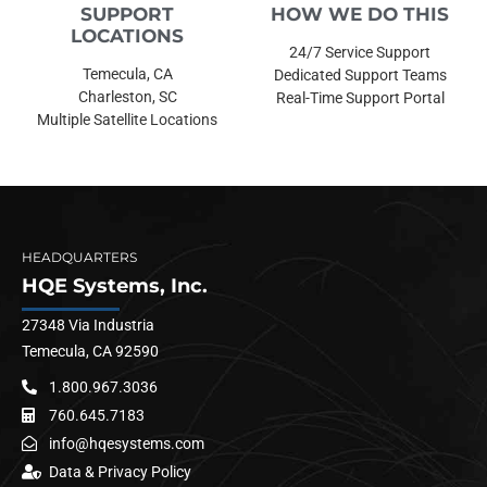
SUPPORT
HOW WE DO THIS
LOCATIONS
24/7 Service Support
Temecula, CA
Dedicated Support Teams
Charleston, SC
Real-Time Support Portal
Multiple Satellite Locations
HEADQUARTERS
HQE Systems, Inc.
27348 Via Industria
Temecula, CA 92590
1.800.967.3036
760.645.7183
info@hqesystems.com
Data & Privacy Policy