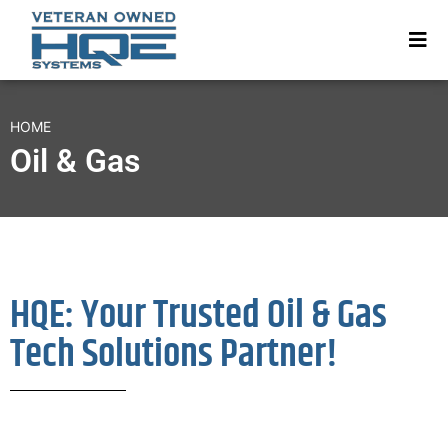
HOME
Oil & Gas
HQE: Your Trusted Oil & Gas
Tech Solutions Partner!