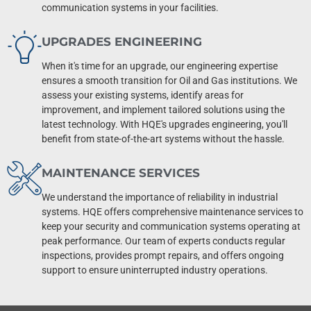
communication systems in your facilities.
UPGRADES ENGINEERING
When it's time for an upgrade, our engineering expertise
ensures a smooth transition for Oil and Gas institutions. We
assess your existing systems, identify areas for
improvement, and implement tailored solutions using the
latest technology. With HQE's upgrades engineering, you'll
benefit from state-of-the-art systems without the hassle.
MAINTENANCE SERVICES
We understand the importance of reliability in industrial
systems. HQE offers comprehensive maintenance services to
keep your security and communication systems operating at
peak performance. Our team of experts conducts regular
inspections, provides prompt repairs, and offers ongoing
support to ensure uninterrupted industry operations.