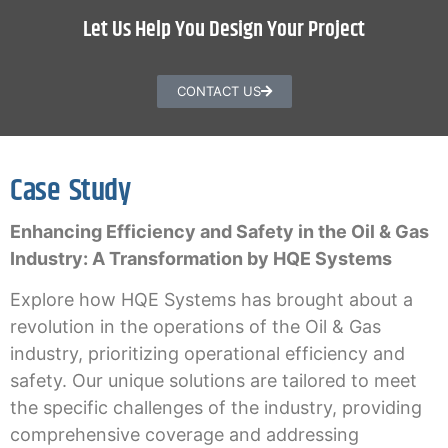
Let Us Help You Design Your Project
CONTACT US
Case Study
Enhancing Efficiency and Safety in the Oil & Gas
Industry: A Transformation by HQE Systems
Explore how HQE Systems has brought about a
revolution in the operations of the Oil & Gas
industry, prioritizing operational efficiency and
safety. Our unique solutions are tailored to meet
the specific challenges of the industry, providing
comprehensive coverage and addressing