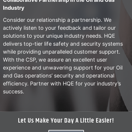
Industry
Consider our relationship a partnership. We
actively listen to your feedback and tailor our
solutions to your unique industry needs. HQE
delivers top-tier life safety and security systems
while providing unparalleled customer support.
With the CSP, we assure an excellent user
experience and unwavering support for your Oil
and Gas operations’ security and operational
efficiency. Partner with HQE for your industry’s
success.
Let Us Make Your Day A Little Easier!