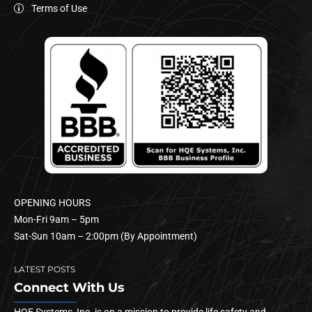
Terms of Use
OPENING HOURS
Mon-Fri 9am – 5pm
Sat-Sun 10am – 2:00pm (By Appointment)
LATEST POSTS
Connect With Us