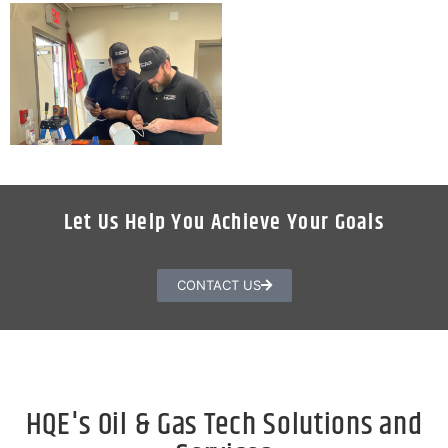
Let Us Help You Achieve Your Goals
CONTACT US
HQE's Oil & Gas Tech Solutions and