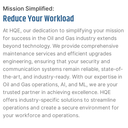
Mission Simplified:
Reduce Your Workload
At HQE, our dedication to simplifying your mission
for success in the Oil and Gas industry extends
beyond technology. We provide comprehensive
maintenance services and efficient upgrades
engineering, ensuring that your security and
communication systems remain reliable, state-of-
the-art, and industry-ready. With our expertise in
Oil and Gas operations, AI, and ML, we are your
trusted partner in achieving excellence. HQE
offers industry-specific solutions to streamline
operations and create a secure environment for
your workforce and operations.