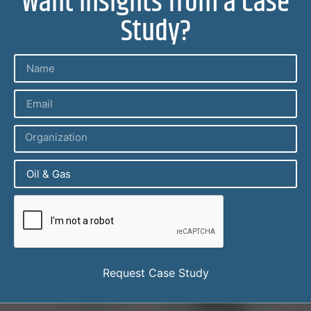
Want Insights from a Case
Study?
Request Case Study