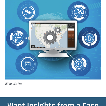
What We Do