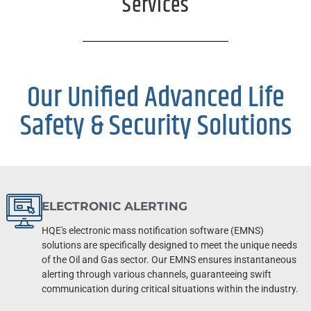
Services
Our Unified Advanced Life
Safety & Security Solutions
ELECTRONIC ALERTING
HQE's electronic mass notification software (EMNS)
solutions are specifically designed to meet the unique needs
of the Oil and Gas sector. Our EMNS ensures instantaneous
alerting through various channels, guaranteeing swift
communication during critical situations within the industry.