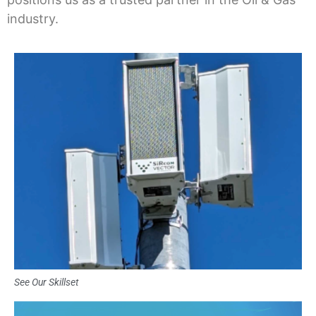
industry.
See Our Skillset