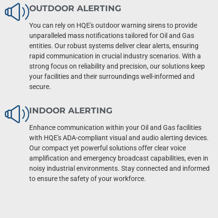
OUTDOOR ALERTING
You can rely on HQE's outdoor warning sirens to provide
unparalleled mass notifications tailored for Oil and Gas
entities. Our robust systems deliver clear alerts, ensuring
rapid communication in crucial industry scenarios. With a
strong focus on reliability and precision, our solutions keep
your facilities and their surroundings well-informed and
secure.
INDOOR ALERTING
Enhance communication within your Oil and Gas facilities
with HQE's ADA-compliant visual and audio alerting devices.
Our compact yet powerful solutions offer clear voice
amplification and emergency broadcast capabilities, even in
noisy industrial environments. Stay connected and informed
to ensure the safety of your workforce.