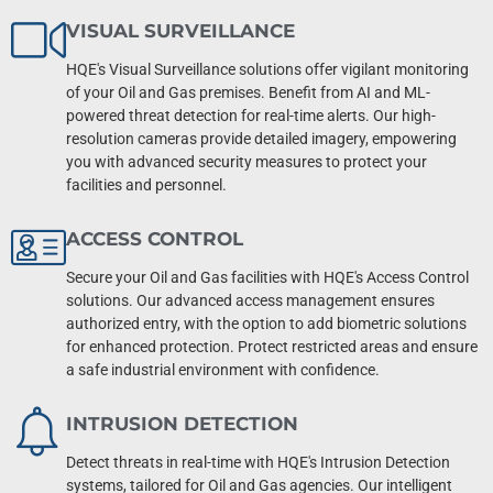
VISUAL SURVEILLANCE
HQE's Visual Surveillance solutions offer vigilant monitoring
of your Oil and Gas premises. Benefit from AI and ML-
powered threat detection for real-time alerts. Our high-
resolution cameras provide detailed imagery, empowering
you with advanced security measures to protect your
facilities and personnel.
ACCESS CONTROL
Secure your Oil and Gas facilities with HQE's Access Control
solutions. Our advanced access management ensures
authorized entry, with the option to add biometric solutions
for enhanced protection. Protect restricted areas and ensure
a safe industrial environment with confidence.
INTRUSION DETECTION
Detect threats in real-time with HQE's Intrusion Detection
systems, tailored for Oil and Gas agencies. Our intelligent