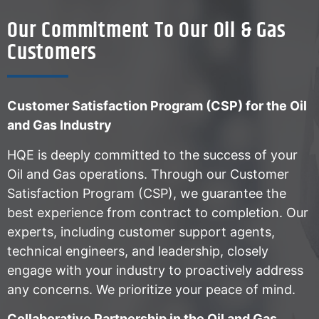
Our Commitment To Our Oil & Gas
Customers
Customer Satisfaction Program (CSP) for the Oil
and Gas Industry
HQE is deeply committed to the success of your
Oil and Gas operations. Through our Customer
Satisfaction Program (CSP), we guarantee the
best experience from contract to completion. Our
experts, including customer support agents,
technical engineers, and leadership, closely
engage with your industry to proactively address
any concerns. We prioritize your peace of mind.
Collaborative Partnership in the Oil and Gas