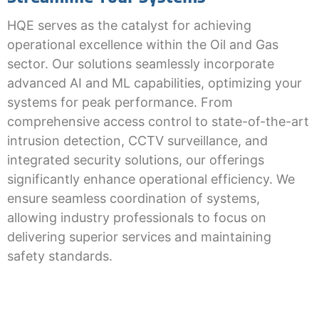
HQE serves as the catalyst for achieving
operational excellence within the Oil and Gas
sector. Our solutions seamlessly incorporate
advanced AI and ML capabilities, optimizing your
systems for peak performance. From
comprehensive access control to state-of-the-art
intrusion detection, CCTV surveillance, and
integrated security solutions, our offerings
significantly enhance operational efficiency. We
ensure seamless coordination of systems,
allowing industry professionals to focus on
delivering superior services and maintaining
safety standards.