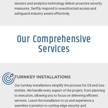
sensors and analytics technology deliver proactive security
measures. Swiftly respond to unauthorized access and
safeguard industry assets effectively.
Our Comprehensive
Services
TURNKEY INSTALLATIONS
Our turnkey installations simplify the process for Oil and Gas
entities. We handle every aspect of the project, from planning
to execution, allowing you to focus on delivering efficient
services. Leave the installation to us and experience a
seamless transition to cutting-edge security and