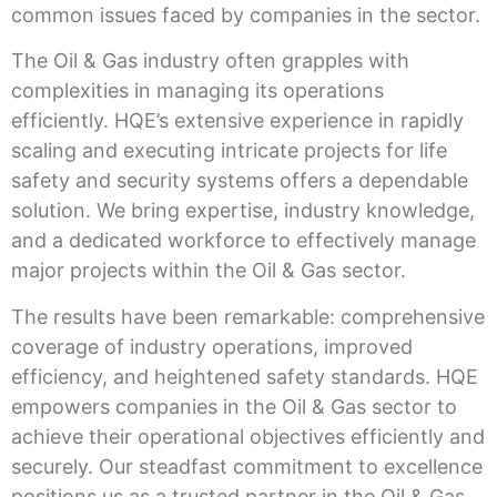
common issues faced by companies in the sector.
The Oil & Gas industry often grapples with
complexities in managing its operations
efficiently. HQE’s extensive experience in rapidly
scaling and executing intricate projects for life
safety and security systems offers a dependable
solution. We bring expertise, industry knowledge,
and a dedicated workforce to effectively manage
major projects within the Oil & Gas sector.
The results have been remarkable: comprehensive
coverage of industry operations, improved
efficiency, and heightened safety standards. HQE
empowers companies in the Oil & Gas sector to
achieve their operational objectives efficiently and
securely. Our steadfast commitment to excellence
positions us as a trusted partner in the Oil & Gas