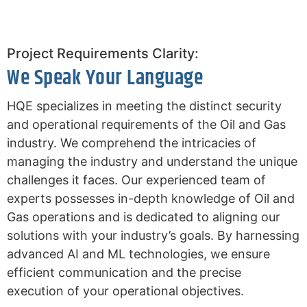
Project Requirements Clarity:
We Speak Your Language
HQE specializes in meeting the distinct security
and operational requirements of the Oil and Gas
industry. We comprehend the intricacies of
managing the industry and understand the unique
challenges it faces. Our experienced team of
experts possesses in-depth knowledge of Oil and
Gas operations and is dedicated to aligning our
solutions with your industry’s goals. By harnessing
advanced AI and ML technologies, we ensure
efficient communication and the precise
execution of your operational objectives.