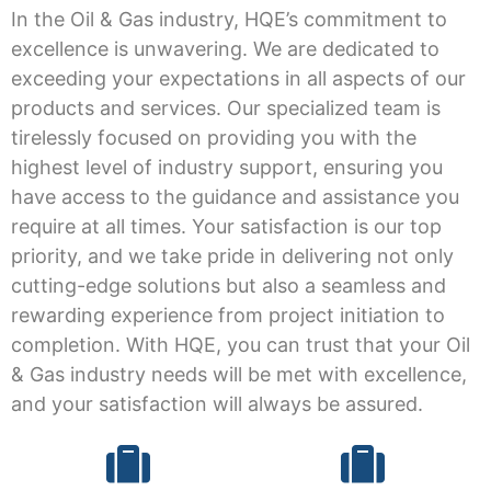
In the Oil & Gas industry, HQE’s commitment to
excellence is unwavering. We are dedicated to
exceeding your expectations in all aspects of our
products and services. Our specialized team is
tirelessly focused on providing you with the
highest level of industry support, ensuring you
have access to the guidance and assistance you
require at all times. Your satisfaction is our top
priority, and we take pride in delivering not only
cutting-edge solutions but also a seamless and
rewarding experience from project initiation to
completion. With HQE, you can trust that your Oil
& Gas industry needs will be met with excellence,
and your satisfaction will always be assured.