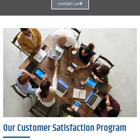
contact us
Our Customer Satisfaction Program