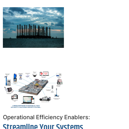
Operational Efficiency Enablers:
Streamline Your Systems