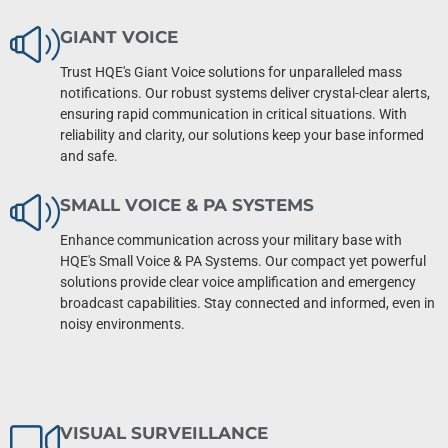
GIANT VOICE
Trust HQE's Giant Voice solutions for unparalleled mass
notifications. Our robust systems deliver crystal-clear alerts,
ensuring rapid communication in critical situations. With
reliability and clarity, our solutions keep your base informed
and safe.
SMALL VOICE & PA SYSTEMS
Enhance communication across your military base with
HQE's Small Voice & PA Systems. Our compact yet powerful
solutions provide clear voice amplification and emergency
broadcast capabilities. Stay connected and informed, even in
noisy environments.
VISUAL SURVEILLANCE