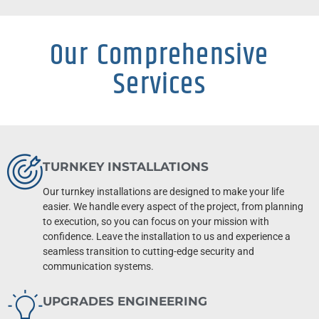
Our Comprehensive
Services
TURNKEY INSTALLATIONS
Our turnkey installations are designed to make your life
easier. We handle every aspect of the project, from planning
to execution, so you can focus on your mission with
confidence. Leave the installation to us and experience a
seamless transition to cutting-edge security and
communication systems.
UPGRADES ENGINEERING