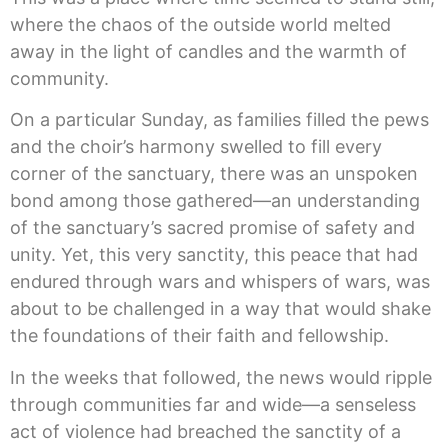
where the chaos of the outside world melted
away in the light of candles and the warmth of
community.
On a particular Sunday, as families filled the pews
and the choir’s harmony swelled to fill every
corner of the sanctuary, there was an unspoken
bond among those gathered—an understanding
of the sanctuary’s sacred promise of safety and
unity. Yet, this very sanctity, this peace that had
endured through wars and whispers of wars, was
about to be challenged in a way that would shake
the foundations of their faith and fellowship.
In the weeks that followed, the news would ripple
through communities far and wide—a senseless
act of violence had breached the sanctity of a