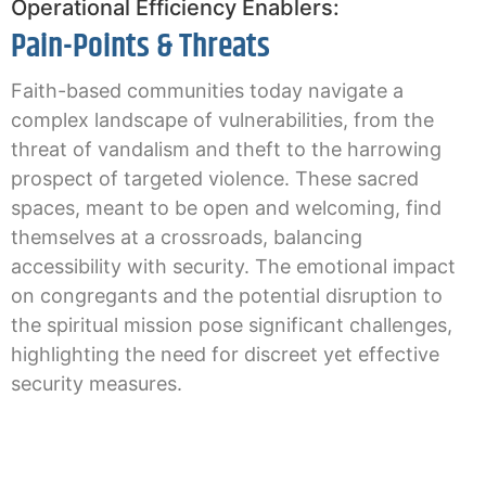
Operational Efficiency Enablers:
Pain-Points & Threats
Faith-based communities today navigate a
complex landscape of vulnerabilities, from the
threat of vandalism and theft to the harrowing
prospect of targeted violence. These sacred
spaces, meant to be open and welcoming, find
themselves at a crossroads, balancing
accessibility with security. The emotional impact
on congregants and the potential disruption to
the spiritual mission pose significant challenges,
highlighting the need for discreet yet effective
security measures.