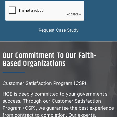
Request Case Study
Our Commitment To Our Faith-
Based Organizations
Customer Satisfaction Program (CSP)
HQE is deeply committed to your government’s
success. Through our Customer Satisfaction
Program (CSP), we guarantee the best experience
from contract to completion. Our experts,