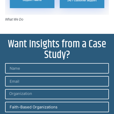
What We Do
Want Insights from a Case
Study?