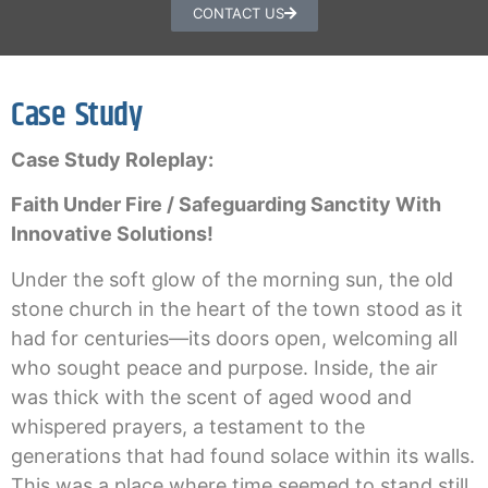
CONTACT US
Case Study
Case Study Roleplay:
Faith Under Fire / Safeguarding Sanctity With
Innovative Solutions!
Under the soft glow of the morning sun, the old
stone church in the heart of the town stood as it
had for centuries—its doors open, welcoming all
who sought peace and purpose. Inside, the air
was thick with the scent of aged wood and
whispered prayers, a testament to the
generations that had found solace within its walls.
This was a place where time seemed to stand still,