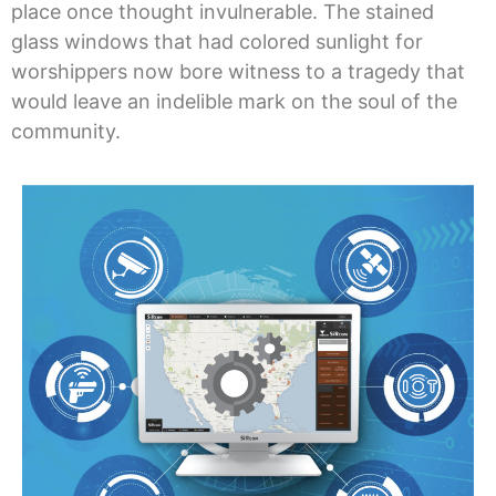
place once thought invulnerable. The stained
glass windows that had colored sunlight for
worshippers now bore witness to a tragedy that
would leave an indelible mark on the soul of the
community.