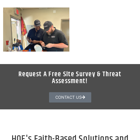
Request A Free Site Survey & Threat
Assessment!
CONTACT US
HQE's Faith-Based Solutions and