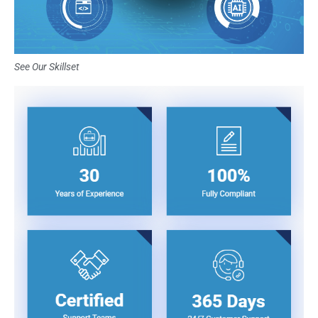
See Our Skillset