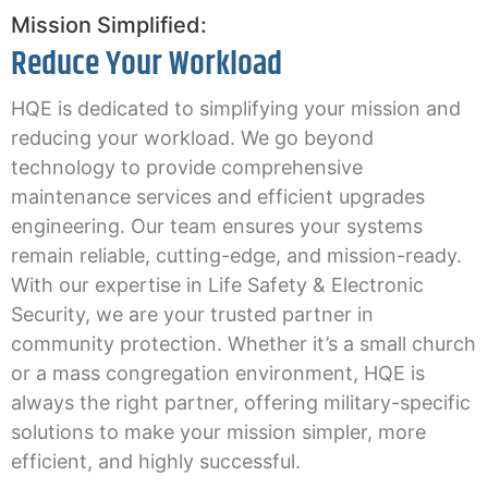
Mission Simplified:
Reduce Your Workload
HQE is dedicated to simplifying your mission and
reducing your workload. We go beyond
technology to provide comprehensive
maintenance services and efficient upgrades
engineering. Our team ensures your systems
remain reliable, cutting-edge, and mission-ready.
With our expertise in Life Safety & Electronic
Security, we are your trusted partner in
community protection. Whether it’s a small church
or a mass congregation environment, HQE is
always the right partner, offering military-specific
solutions to make your mission simpler, more
efficient, and highly successful.