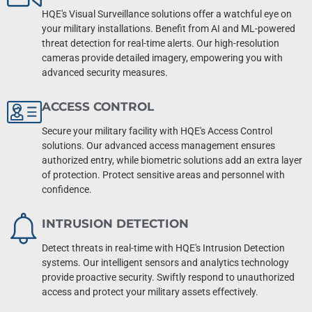
HQE's Visual Surveillance solutions offer a watchful eye on
your military installations. Benefit from AI and ML-powered
threat detection for real-time alerts. Our high-resolution
cameras provide detailed imagery, empowering you with
advanced security measures.
ACCESS CONTROL
Secure your military facility with HQE's Access Control
solutions. Our advanced access management ensures
authorized entry, while biometric solutions add an extra layer
of protection. Protect sensitive areas and personnel with
confidence.
INTRUSION DETECTION
Detect threats in real-time with HQE's Intrusion Detection
systems. Our intelligent sensors and analytics technology
provide proactive security. Swiftly respond to unauthorized
access and protect your military assets effectively.