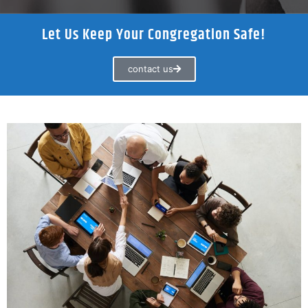
Let Us Keep Your Congregation Safe!
contact us