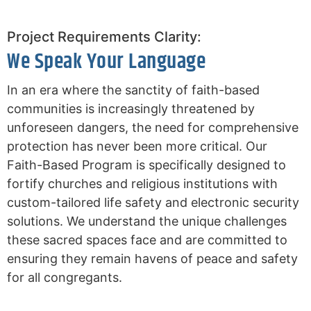
Project Requirements Clarity:
We Speak Your Language
In an era where the sanctity of faith-based
communities is increasingly threatened by
unforeseen dangers, the need for comprehensive
protection has never been more critical. Our
Faith-Based Program is specifically designed to
fortify churches and religious institutions with
custom-tailored life safety and electronic security
solutions. We understand the unique challenges
these sacred spaces face and are committed to
ensuring they remain havens of peace and safety
for all congregants.