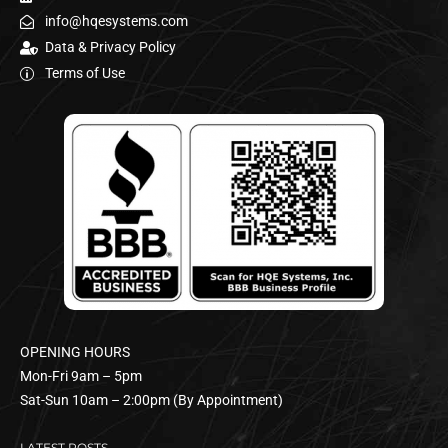
info@hqesystems.com
Data & Privacy Policy
Terms of Use
OPENING HOURS
Mon-Fri 9am – 5pm
Sat-Sun 10am – 2:00pm (By Appointment)
LATEST POSTS