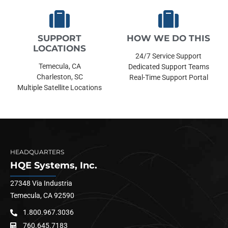
SUPPORT
HOW WE DO THIS
LOCATIONS
24/7 Service Support
Temecula, CA
Dedicated Support Teams
Charleston, SC
Real-Time Support Portal
Multiple Satellite Locations
HEADQUARTERS
HQE Systems, Inc.
27348 Via Industria
Temecula, CA 92590
1.800.967.3036
760.645.7183