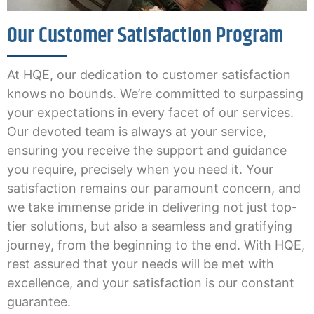
Our Customer Satisfaction Program
At HQE, our dedication to customer satisfaction
knows no bounds. We’re committed to surpassing
your expectations in every facet of our services.
Our devoted team is always at your service,
ensuring you receive the support and guidance
you require, precisely when you need it. Your
satisfaction remains our paramount concern, and
we take immense pride in delivering not just top-
tier solutions, but also a seamless and gratifying
journey, from the beginning to the end. With HQE,
rest assured that your needs will be met with
excellence, and your satisfaction is our constant
guarantee.