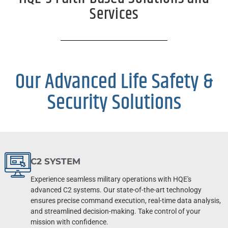
Services
Our Advanced Life Safety &
Security Solutions
C2 SYSTEM
Experience seamless military operations with HQE's
advanced C2 systems. Our state-of-the-art technology
ensures precise command execution, real-time data analysis,
and streamlined decision-making. Take control of your
mission with confidence.