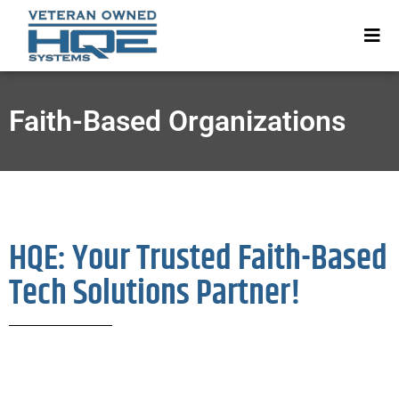
Faith-Based Organizations
HQE: Your Trusted Faith-Based
Tech Solutions Partner!