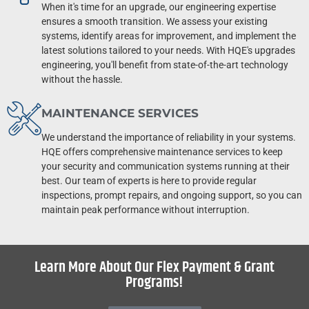
When it's time for an upgrade, our engineering expertise
ensures a smooth transition. We assess your existing
systems, identify areas for improvement, and implement the
latest solutions tailored to your needs. With HQE's upgrades
engineering, you'll benefit from state-of-the-art technology
without the hassle.
MAINTENANCE SERVICES
We understand the importance of reliability in your systems.
HQE offers comprehensive maintenance services to keep
your security and communication systems running at their
best. Our team of experts is here to provide regular
inspections, prompt repairs, and ongoing support, so you can
maintain peak performance without interruption.
Learn More About Our Flex Payment & Grant
Programs!