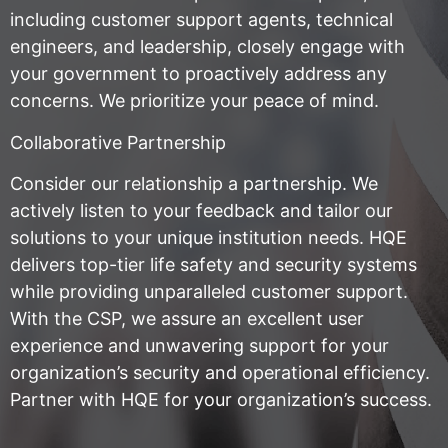
including customer support agents, technical
engineers, and leadership, closely engage with
your government to proactively address any
concerns. We prioritize your peace of mind.
Collaborative Partnership
Consider our relationship a partnership. We
actively listen to your feedback and tailor our
solutions to your unique institution needs. HQE
delivers top-tier life safety and security systems
while providing unparalleled customer support.
With the CSP, we assure an excellent user
experience and unwavering support for your
organization’s security and operational efficiency.
Partner with HQE for your organization’s success.