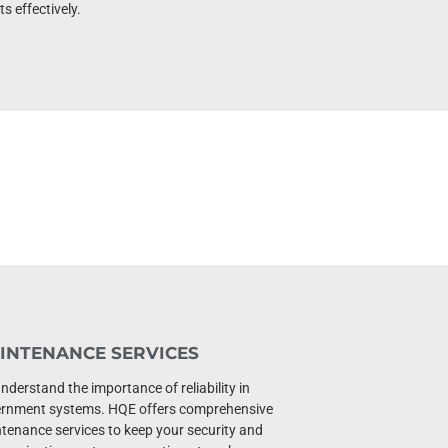
s effectively.
INTENANCE SERVICES
nderstand the importance of reliability in
rnment systems. HQE offers comprehensive
tenance services to keep your security and