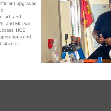
fficient upgrades
nd
e-art, and
AI, and ML, we
success. HQE
 operations and
 citizens