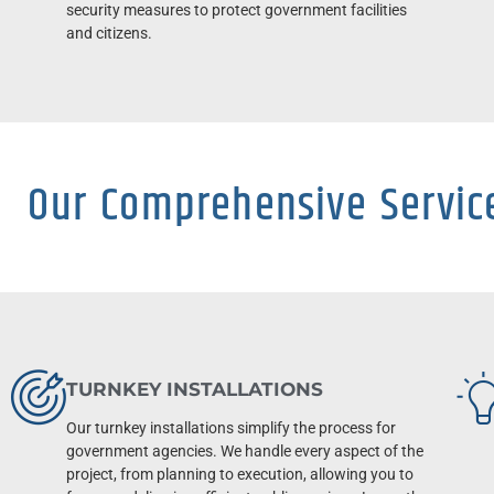
security measures to protect government facilities
and citizens.
Our Comprehensive Servic
TURNKEY INSTALLATIONS
Our turnkey installations simplify the process for
government agencies. We handle every aspect of the
project, from planning to execution, allowing you to