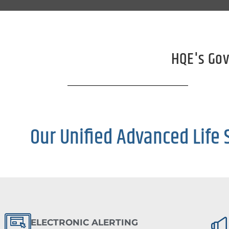
HQE's Gov
Our Unified Advanced Life 
ELECTRONIC ALERTING