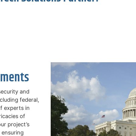
ements
security and
cluding federal,
f experts in
icacies of
r project’s
, ensuring