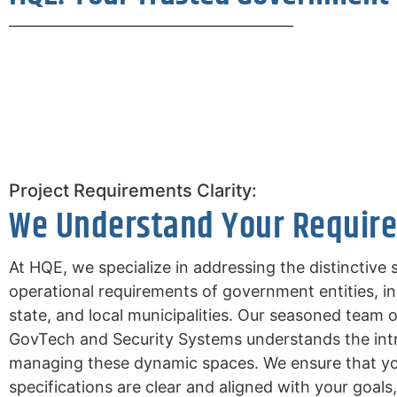
Project Requirements Clarity:
We Understand Your Requir
At HQE, we specialize in addressing the distinctive 
operational requirements of government entities, in
state, and local municipalities. Our seasoned team o
GovTech and Security Systems understands the intr
managing these dynamic spaces. We ensure that you
specifications are clear and aligned with your goals