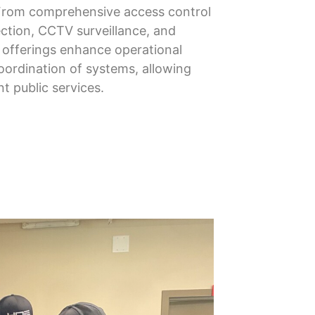
From comprehensive access control
ection, CCTV surveillance, and
r offerings enhance operational
oordination of systems, allowing
nt public services.