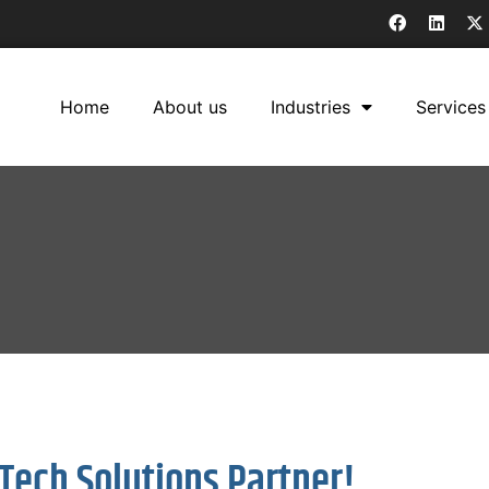
Home
About us
Industries
Services
Tech Solutions Partner!