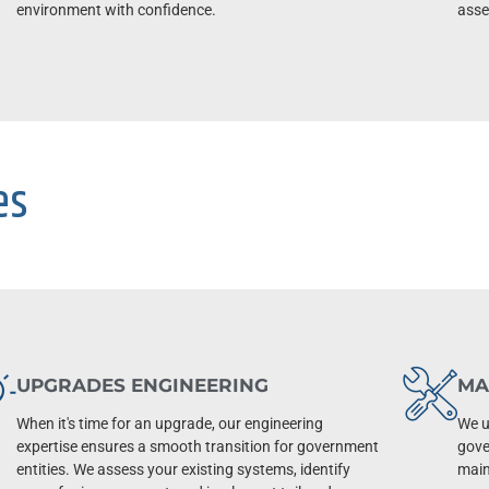
environment with confidence.
asset
es
UPGRADES ENGINEERING
MA
When it's time for an upgrade, our engineering
We u
expertise ensures a smooth transition for government
gove
entities. We assess your existing systems, identify
main