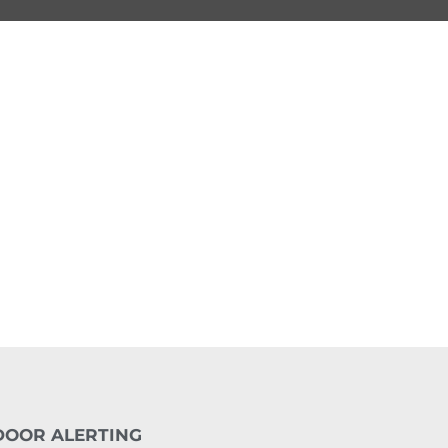
DOOR ALERTING