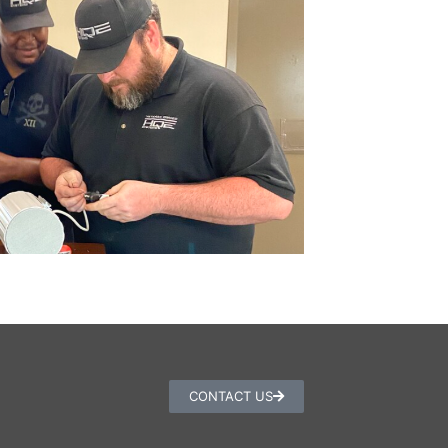
CONTACT US