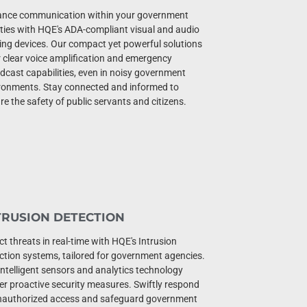
nce communication within your government
lities with HQE's ADA-compliant visual and audio
ting devices. Our compact yet powerful solutions
r clear voice amplification and emergency
dcast capabilities, even in noisy government
ronments. Stay connected and informed to
re the safety of public servants and citizens.
TRUSION DETECTION
ct threats in real-time with HQE's Intrusion
ction systems, tailored for government agencies.
intelligent sensors and analytics technology
ver proactive security measures. Swiftly respond
nauthorized access and safeguard government