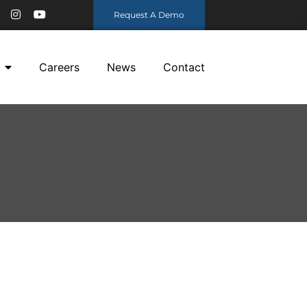
Request A Demo
Careers
News
Contact