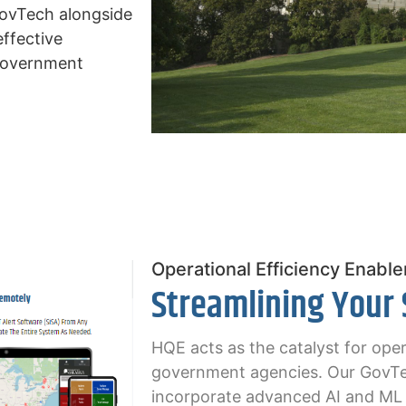
GovTech alongside
effective
 government
Operational Efficiency Enable
Streamlining Your
HQE acts as the catalyst for oper
government agencies. Our GovTe
incorporate advanced AI and ML c