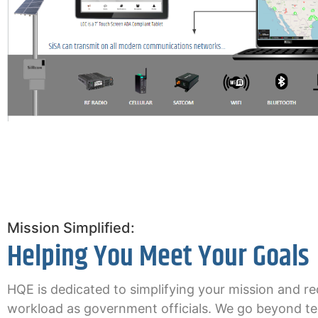
Mission Simplified:
Helping You Meet Your Goals
HQE is dedicated to simplifying your mission and r
workload as government officials. We go beyond t