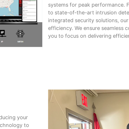
systems for peak performance. 
to state-of-the-art intrusion det
integrated security solutions, ou
efficiency. We ensure seamless c
you to focus on delivering efficie
educing your
echnology to