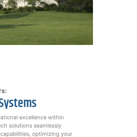
rs:
 Systems
ational excellence within
ch solutions seamlessly
apabilities, optimizing your