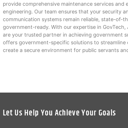
provide comprehensive maintenance services and e
engineering. Our team ensures that your security a
communication systems remain reliable, state-of-th
government-ready. With our expertise in GovTech, 
are your trusted partner in achieving government 
offers government-specific solutions to streamline
create a secure environment for public servants and
Let Us Help You Achieve Your Goals