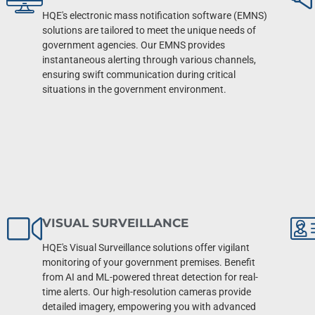
HQE's electronic mass notification software (EMNS)
solutions are tailored to meet the unique needs of
government agencies. Our EMNS provides
instantaneous alerting through various channels,
ensuring swift communication during critical
situations in the government environment.
VISUAL SURVEILLANCE
HQE's Visual Surveillance solutions offer vigilant
monitoring of your government premises. Benefit
from AI and ML-powered threat detection for real-
time alerts. Our high-resolution cameras provide
detailed imagery, empowering you with advanced