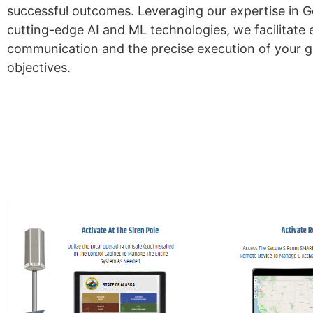
successful outcomes. Leveraging our expertise in 
cutting-edge AI and ML technologies, we facilitate 
communication and the precise execution of your
objectives.