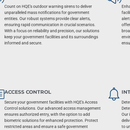
Count on HQE's outdoor warning sirens to deliver
Enha
unparalleled mass notifications for government
faci
entities. Our robust systems provide clear alerts,
aler
ensuring rapid communication in crucial scenarios.
offe
With a focus on reliability and precision, our solutions
broa
keep your government facilities and its surroundings
envi
informed and secure.
ensu
ACCESS CONTROL
IN
Secure your government facilities with HQE's Access
Dete
Control solutions. Our advanced access management
Dete
ensures authorized entry, with the option to add
Our 
biometric solutions for enhanced protection. Protect
deli
restricted areas and ensure a safe government
to u