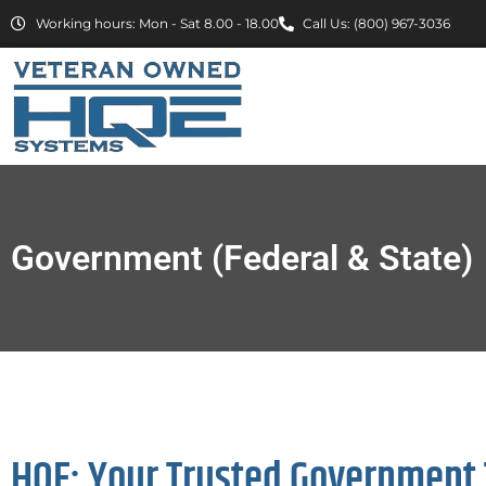
Working hours: Mon - Sat 8.00 - 18.00
Call Us: (800) 967-3036
Government (Federal & State)
HQE: Your Trusted Government 