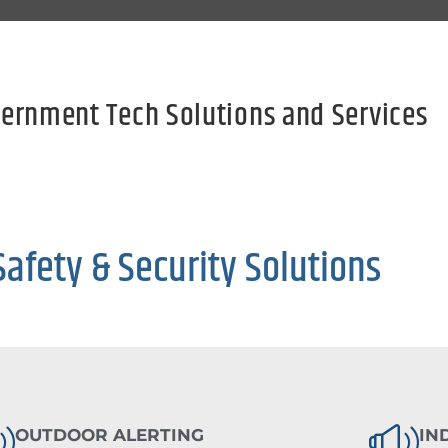
ernment Tech Solutions and Services
Safety & Security Solutions
OUTDOOR ALERTING
IN