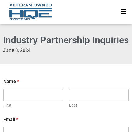
Industry Partnership Inquiries
June 3, 2024
Name
*
First
Last
Email
*