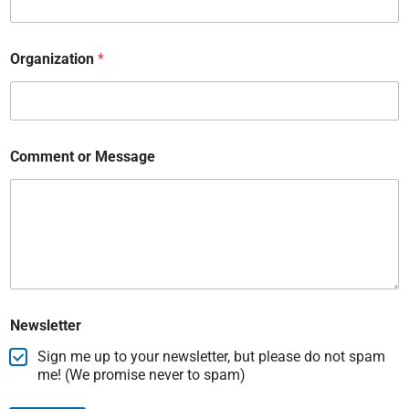
Organization
*
Comment or Message
Newsletter
Sign me up to your newsletter, but please do not spam
me! (We promise never to spam)