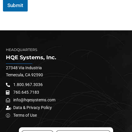
Submit
HEADQUARTERS
HQE Systems, Inc.
27348 Via Industria
Temecula, CA 92590
1.800.967.3036
760.645.7183
info@hqesystems.com
Data & Privacy Policy
Terms of Use