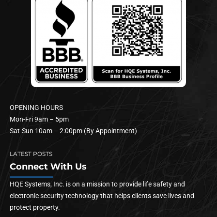
OPENING HOURS
Mon-Fri 9am – 5pm
Sat-Sun 10am – 2:00pm (By Appointment)
LATEST POSTS
Connect With Us
HQE Systems, Inc. is on a mission to provide life safety and
electronic security technology that helps clients save lives and
protect property.