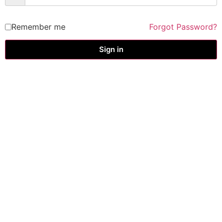
Remember me
Forgot Password?
Sign in