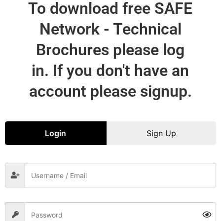
To download free SAFE
Network - Technical
Brochures please log
in. If you don't have an
account please signup.
Login
Sign Up