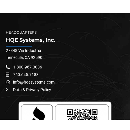
HEADQUARTERS
HQE Systems, Inc.
27348 Via Industria
Temecula, CA 92590
1.800.967.3036
760.645.7183
info@hqesystems.com
Data & Privacy Policy