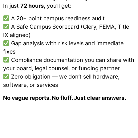
In just
72 hours
, you’ll get:
A 20+ point campus readiness audit
A Safe Campus Scorecard (Clery, FEMA, Title
IX aligned)
Gap analysis with risk levels and immediate
fixes
Compliance documentation you can share with
your board, legal counsel, or funding partner
Zero obligation — we don’t sell hardware,
software, or services
No vague reports. No fluff. Just clear answers.