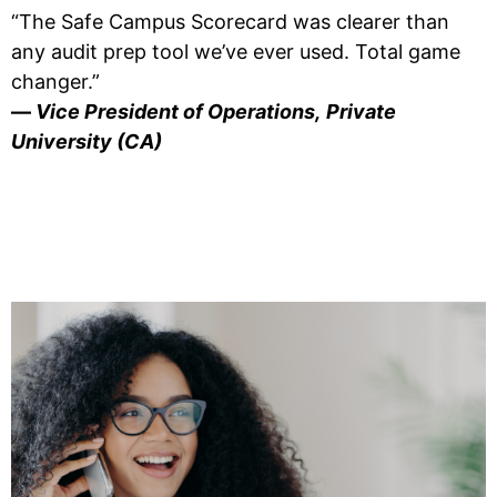
“The Safe Campus Scorecard was clearer than
any audit prep tool we’ve ever used. Total game
changer.”
—
Vice President of Operations,
Private
University (CA)