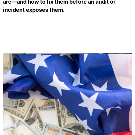
are—and how to fix them before an audit or
incident exposes them.