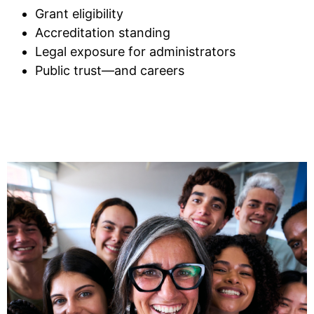
Grant eligibility
Accreditation standing
Legal exposure for administrators
Public trust—and careers