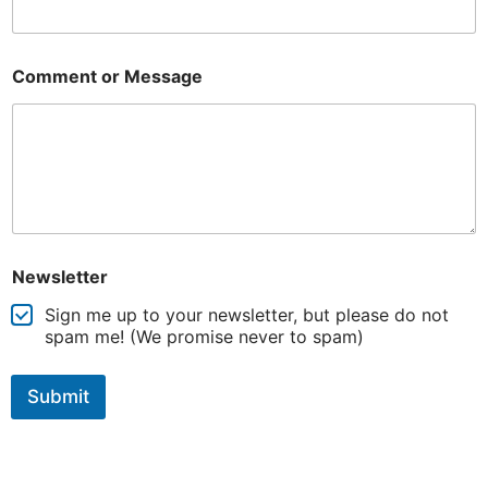
Comment or Message
Newsletter
Sign me up to your newsletter, but please do not
spam me! (We promise never to spam)
Submit