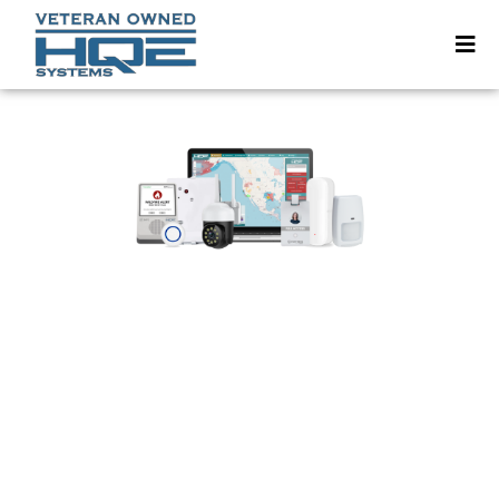
Your Campus Might Look
Safe — But Is It Audit-Proof?
In 2024, Liberty University was fined
$14
million
for failing to comply with the Clery
Act.
They didn’t lose money because of a