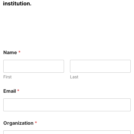
institution.
Name
*
First
Last
Email
*
Organization
*