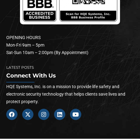
OPENING HOURS
Mon-Fri 9am – 5pm
Sat-Sun 10am – 2:00pm (By Appointment)
LATEST POSTS
Connect With Us
HQE Systems, Inc. is on a mission to provide life safety and
electronic security technology that helps clients save lives and
protect property.