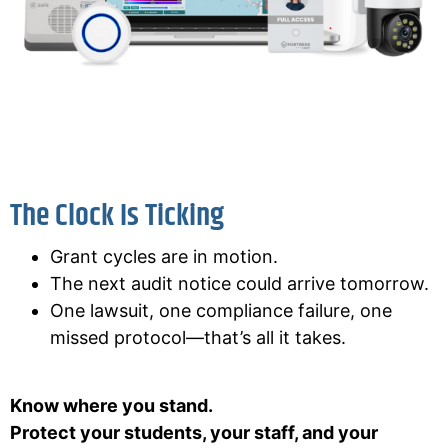
The Clock Is Ticking
Grant cycles are in motion.
The next audit notice could arrive tomorrow.
One lawsuit, one compliance failure, one
missed protocol—that’s all it takes.
Know where you stand.
Protect your students, your staff, and your