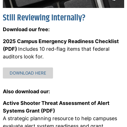
Still Reviewing Internally?
Download our free:
2025 Campus Emergency Readiness Checklist
(PDF)
Includes 10 red-flag items that federal
auditors look for.
DOWNLOAD HERE
Also download our:
Active Shooter Threat Assessment of Alert
Systems Grant (PDF)
A strategic planning resource to help campuses
evaluate alert system readiness and grant