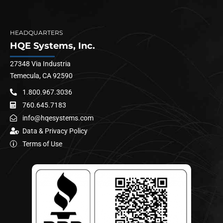
HEADQUARTERS
HQE Systems, Inc.
27348 Via Industria
Temecula, CA 92590
1.800.967.3036
760.645.7183
info@hqesystems.com
Data & Privacy Policy
Terms of Use