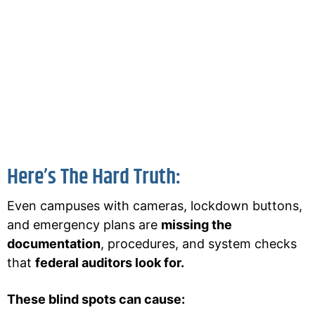
shooting or violence.
They lost it because they
couldn’t prove
their compliance
.
Most schools fail federal readiness audits
without realizing it.
That’s where HQE comes in.
Here’s The Hard Truth:
Even campuses with cameras, lockdown buttons,
and emergency plans are
missing the
documentation
, procedures, and system checks
that
federal auditors look for.
These blind spots can cause: