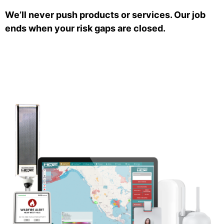
We’ll never push products or services. Our job
ends when your risk gaps are closed.