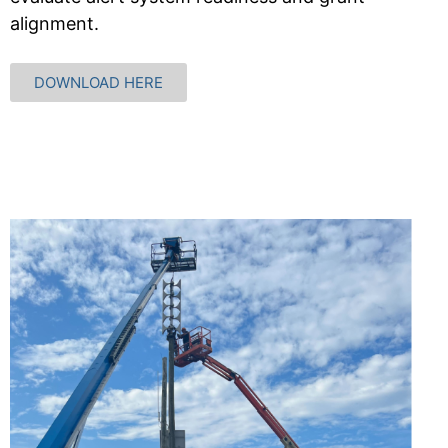
alignment.
DOWNLOAD HERE