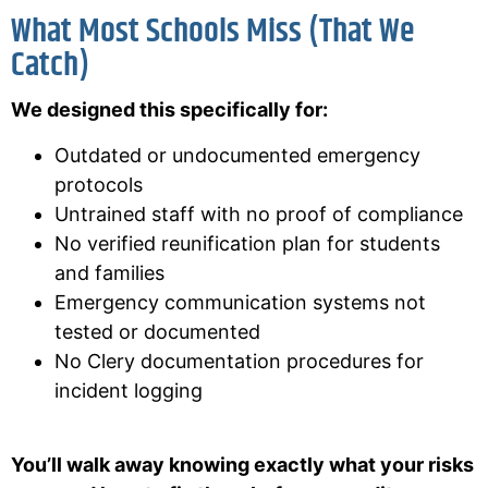
What Most Schools Miss (That We
Catch)
We designed this specifically for:
Outdated or undocumented emergency
protocols
Untrained staff with no proof of compliance
No verified reunification plan for students
and families
Emergency communication systems not
tested or documented
No Clery documentation procedures for
incident logging
You’ll walk away knowing exactly what your risks