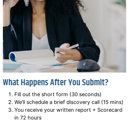
What Happens After You Submit?
Fill out the short form (30 seconds)
We’ll schedule a brief discovery call (15 mins)
You receive your written report + Scorecard
in 72 hours