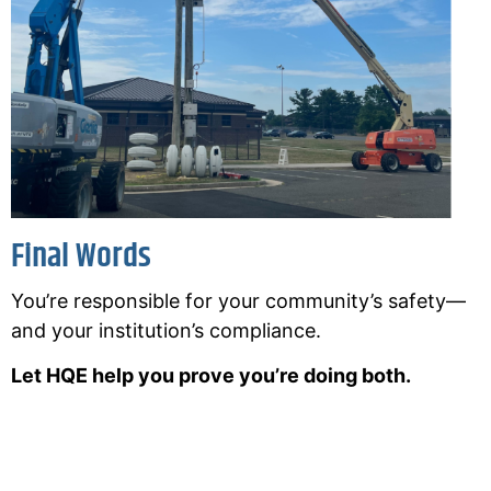
Final Words
You’re responsible for your community’s safety—
and your institution’s compliance.
Let HQE help you prove you’re doing both.