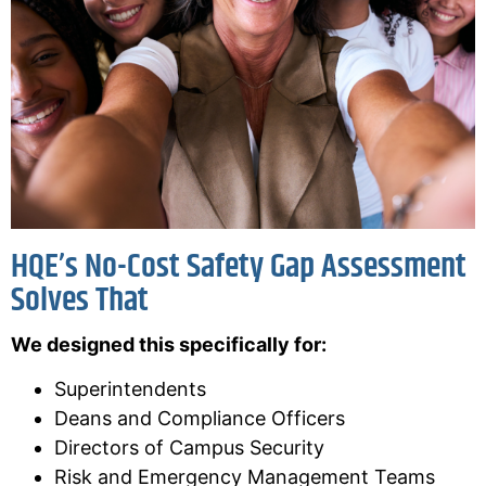
HQE’s No-Cost Safety Gap Assessment
Solves That
We designed this specifically for:
Superintendents
Deans and Compliance Officers
Directors of Campus Security
Risk and Emergency Management Teams