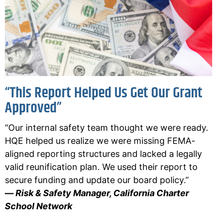
“This Report Helped Us Get Our Grant
Approved”
“Our internal safety team thought we were ready.
HQE helped us realize we were missing FEMA-
aligned reporting structures and lacked a legally
valid reunification plan. We used their report to
secure funding and update our board policy.”
—
Risk & Safety Manager, California Charter
School Network